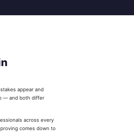
in
istakes appear and
p — and both differ
fessionals across every
improving comes down to