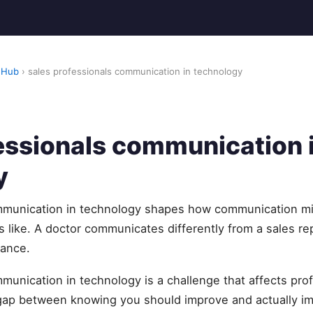
 Hub
› sales professionals communication in technology
essionals communication 
y
ommunication in technology shapes how communication m
like. A doctor communicates differently from a sales re
nance.
munication in technology is a challenge that affects pro
 gap between knowing you should improve and actually 