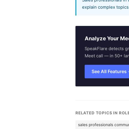
Sales professionals in 
explain complex topics 
Analyze Your Me
SpeakFlare detects g
Meet call — in 50+ la
See All Features
RELATED TOPICS IN ROL
sales professionals commun