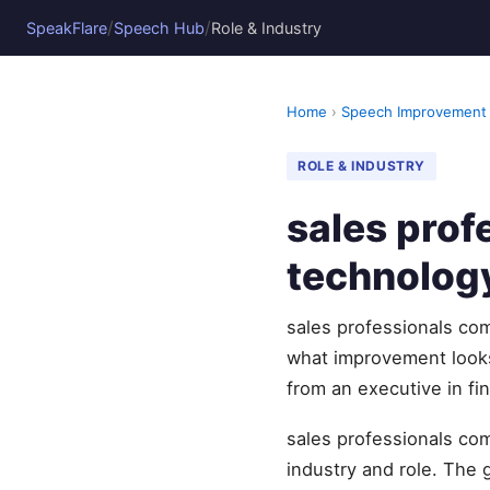
/
/
SpeakFlare
Speech Hub
Role & Industry
Home
›
Speech Improvement
ROLE & INDUSTRY
sales prof
technolog
sales professionals c
what improvement looks 
from an executive in fi
sales professionals com
industry and role. The