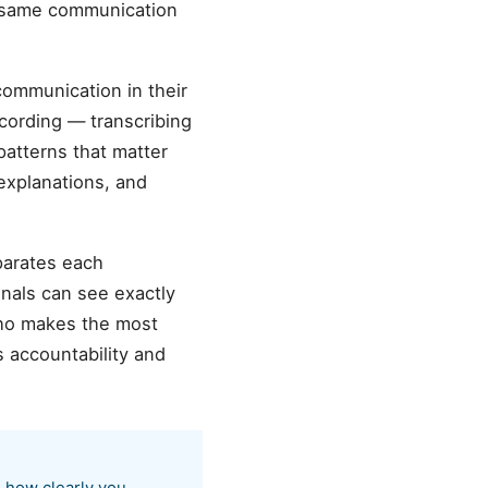
he same communication
 communication in their
cording — transcribing
patterns that matter
 explanations, and
parates each
onals can see exactly
ho makes the most
 accountability and