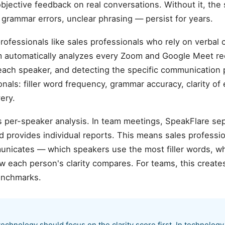
objective feedback on real conversations. Without it, t
, grammar errors, unclear phrasing — persist for years.
professionals like sales professionals who rely on verbal
rm automatically analyzes every Zoom and Google Meet re
each speaker, and detecting the specific communication 
onals: filler word frequency, grammar accuracy, clarity of
ery.
is per-speaker analysis. In team meetings, SpeakFlare se
d provides individual reports. This means sales professi
nicates — which speakers use the most filler words, w
 each person's clarity compares. For teams, this creates
enchmarks.