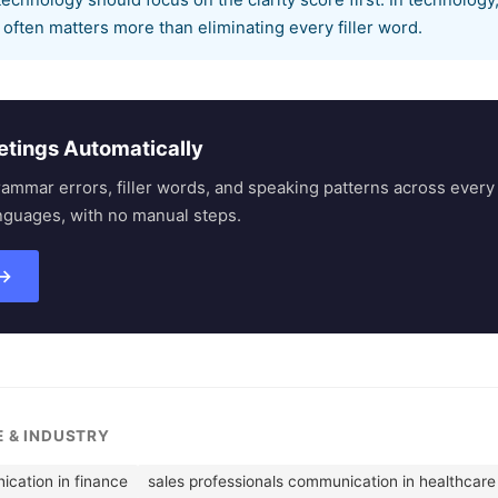
technology should focus on the clarity score first. In technology
often matters more than eliminating every filler word.
etings Automatically
rammar errors, filler words, and speaking patterns across eve
nguages, with no manual steps.
 →
E & INDUSTRY
ication in finance
sales professionals communication in healthcare