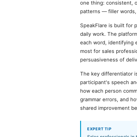
one thing: consistent, 
patterns — filler words
SpeakFlare is built for 
daily work. The platfo
each word, identifying 
most for sales professi
persuasiveness of deliv
The key differentiator 
participant's speech an
how each person commu
grammar errors, and how
shared improvement b
EXPERT TIP