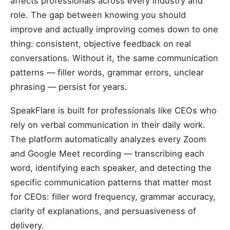
affects professionals across every industry and
role. The gap between knowing you should
improve and actually improving comes down to one
thing: consistent, objective feedback on real
conversations. Without it, the same communication
patterns — filler words, grammar errors, unclear
phrasing — persist for years.
SpeakFlare is built for professionals like CEOs who
rely on verbal communication in their daily work.
The platform automatically analyzes every Zoom
and Google Meet recording — transcribing each
word, identifying each speaker, and detecting the
specific communication patterns that matter most
for CEOs: filler word frequency, grammar accuracy,
clarity of explanations, and persuasiveness of
delivery.