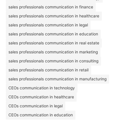
sales professionals communication in finance
sales professionals communication in healthcare
sales professionals communication in legal
sales professionals communication in education
sales professionals communication in real estate
sales professionals communication in marketing
sales professionals communication in consulting
sales professionals communication in retail
sales professionals communication in manufacturing
CEOs communication in technology
CEOs communication in healthcare
CEOs communication in legal
CEOs communication in education