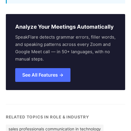
Analyze Your Meetings Automatically
SpeakFlare detects grammar errors, filler words,
and speaking patterns across every Zoom and
Google Meet call — in 50+ languages, with no
manual steps.
See All Features →
RELATED TOPICS IN ROLE & INDUSTRY
sales professionals communication in technology