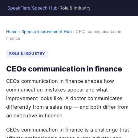
/
/
SpeakFlare
Speech Hub
Role & Industry
Home
›
Speech Improvement Hub
› CEOs communication in
finance
ROLE & INDUSTRY
CEOs communication in finance
CEOs communication in finance shapes how
communication mistakes appear and what
improvement looks like. A doctor communicates
differently from a sales rep — and both differ from
an executive in finance.
CEOs communication in finance is a challenge that