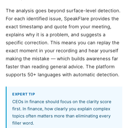
The analysis goes beyond surface-level detection.
For each identified issue, SpeakFlare provides the
exact timestamp and quote from your meeting,
explains why it is a problem, and suggests a
specific correction. This means you can replay the
exact moment in your recording and hear yourself
making the mistake — which builds awareness far
faster than reading general advice. The platform
supports 50+ languages with automatic detection.
EXPERT TIP
CEOs in finance should focus on the clarity score
first. In finance, how clearly you explain complex
topics often matters more than eliminating every
filler word.