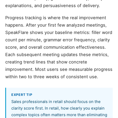
explanations, and persuasiveness of delivery.
Progress tracking is where the real improvement
happens. After your first few analyzed meetings,
SpeakFlare shows your baseline metrics: filler word
count per minute, grammar error frequency, clarity
score, and overall communication effectiveness.
Each subsequent meeting updates these metrics,
creating trend lines that show concrete
improvement. Most users see measurable progress
within two to three weeks of consistent use.
EXPERT TIP
Sales professionals in retail should focus on the
clarity score first. In retail, how clearly you explain
complex topics often matters more than eliminating