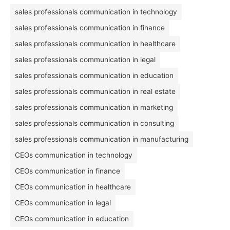
sales professionals communication in technology
sales professionals communication in finance
sales professionals communication in healthcare
sales professionals communication in legal
sales professionals communication in education
sales professionals communication in real estate
sales professionals communication in marketing
sales professionals communication in consulting
sales professionals communication in manufacturing
CEOs communication in technology
CEOs communication in finance
CEOs communication in healthcare
CEOs communication in legal
CEOs communication in education