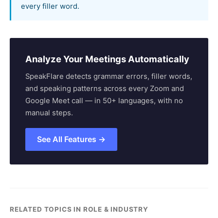
every filler word.
Analyze Your Meetings Automatically
SpeakFlare detects grammar errors, filler words,
and speaking patterns across every Zoom and
Google Meet call — in 50+ languages, with no
manual steps.
See All Features →
RELATED TOPICS IN ROLE & INDUSTRY