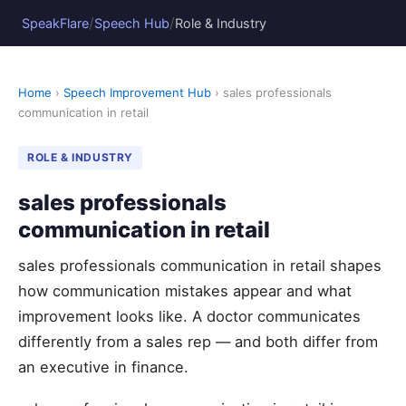
/
/
SpeakFlare
Speech Hub
Role & Industry
Home
›
Speech Improvement Hub
› sales professionals
communication in retail
ROLE & INDUSTRY
sales professionals
communication in retail
sales professionals communication in retail shapes
how communication mistakes appear and what
improvement looks like. A doctor communicates
differently from a sales rep — and both differ from
an executive in finance.