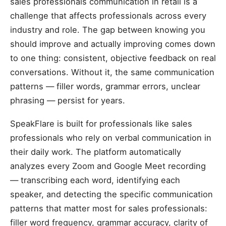
sales professionals communication in retail is a
challenge that affects professionals across every
industry and role. The gap between knowing you
should improve and actually improving comes down
to one thing: consistent, objective feedback on real
conversations. Without it, the same communication
patterns — filler words, grammar errors, unclear
phrasing — persist for years.
SpeakFlare is built for professionals like sales
professionals who rely on verbal communication in
their daily work. The platform automatically
analyzes every Zoom and Google Meet recording
— transcribing each word, identifying each
speaker, and detecting the specific communication
patterns that matter most for sales professionals:
filler word frequency, grammar accuracy, clarity of