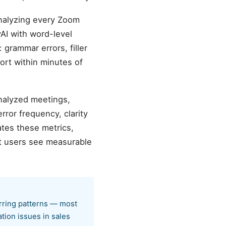
analyzing every Zoom
AI with word-level
 grammar errors, filler
ort within minutes of
analyzed meetings,
ror frequency, clarity
tes these metrics,
st users see measurable
urring patterns — most
tion issues in sales