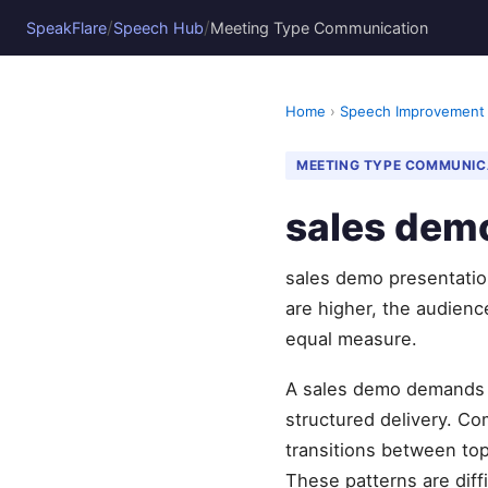
/
/
SpeakFlare
Speech Hub
Meeting Type Communication
Home
›
Speech Improvement
MEETING TYPE COMMUNIC
sales demo
sales demo presentation
are higher, the audience
equal measure.
A sales demo demands a
structured delivery. Co
transitions between top
These patterns are diff