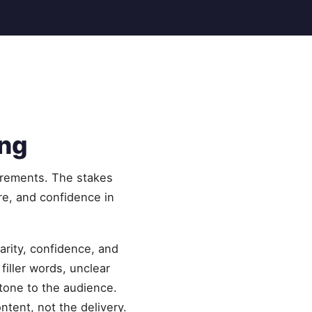
ing
uirements. The stakes
ure, and confidence in
rity, confidence, and
iller words, unclear
 tone to the audience.
ntent, not the delivery.