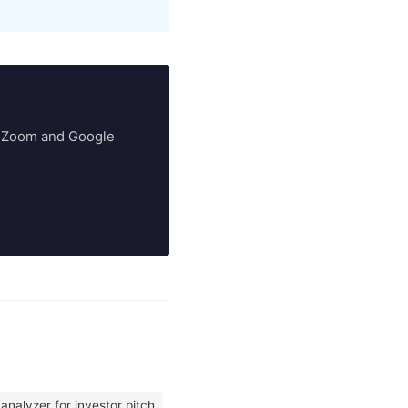
ry Zoom and Google
analyzer for investor pitch