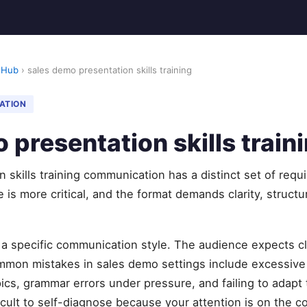
 Hub
› sales demo presentation skills training
ATION
 presentation skills train
 skills training communication has a distinct set of req
 is more critical, and the format demands clarity, struct
 specific communication style. The audience expects cla
mmon mistakes in sales demo settings include excessive f
ics, grammar errors under pressure, and failing to adapt
icult to self-diagnose because your attention is on the co