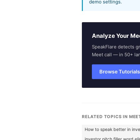
demo settings.
Analyze Your Me
SpeakFlare detects g
Meet call — in 50+ la
Browse Tutorial
RELATED TOPICS IN ME
How to speak better in inve
investor pitch filler word el