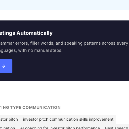
etings Automatically
rammar errors, filler words, and speaking patterns across eve
nguages, with no manual steps.
s →
ETING TYPE COMMUNICATION
stor pitch
investor pitch communication skills improvement
imination
AI coaching for investor pitch performance
Best speech 