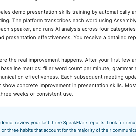
les demo presentation skills training by automatically 
ing. The platform transcribes each word using Assembly
each speaker, and runs AI analysis across four categories:
and presentation effectiveness. You receive a detailed rep
ere the real improvement happens. After your first few 
aseline metrics: filler word count per minute, grammar er
munication effectiveness. Each subsequent meeting upda
at show concrete improvement in presentation skills. Mo
three weeks of consistent use.
 demo, review your last three SpeakFlare reports. Look for rec
or three habits that account for the majority of their communica