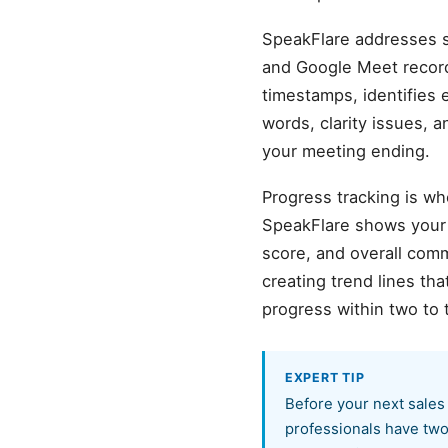
SpeakFlare addresses sa
and Google Meet record
timestamps, identifies 
words, clarity issues, 
your meeting ending.
Progress tracking is wh
SpeakFlare shows your b
score, and overall com
creating trend lines th
progress within two to 
EXPERT TIP
Before your next sales
professionals have two 