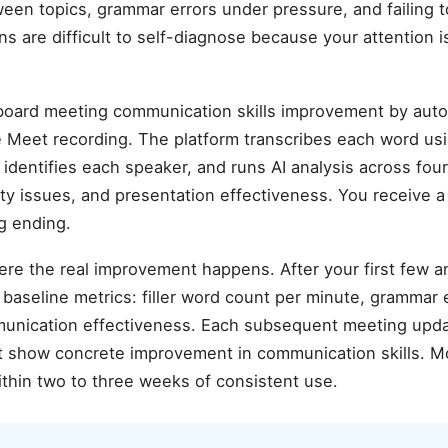
ween topics, grammar errors under pressure, and failing t
s are difficult to self-diagnose because your attention i
oard meeting communication skills improvement by autom
Meet recording. The platform transcribes each word us
identifies each speaker, and runs AI analysis across fou
arity issues, and presentation effectiveness. You receive a
g ending.
ere the real improvement happens. After your first few 
aseline metrics: filler word count per minute, grammar er
munication effectiveness. Each subsequent meeting upda
hat show concrete improvement in communication skills. M
thin two to three weeks of consistent use.