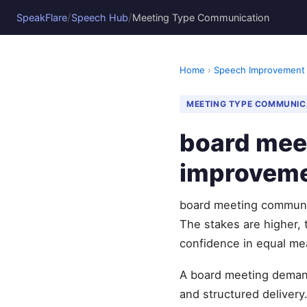
/
/
SpeakFlare
Speech Hub
Meeting Type Communication
Home
›
Speech Improvement
MEETING TYPE COMMUNIC
board mee
improvem
board meeting communic
The stakes are higher, 
confidence in equal me
A board meeting demand
and structured delivery