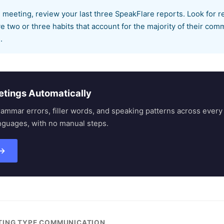
 meeting, review your last three SpeakFlare reports. Look for r
 two or three habits that account for the majority of their com
.
etings Automatically
rammar errors, filler words, and speaking patterns across eve
nguages, with no manual steps.
 →
ETING TYPE COMMUNICATION