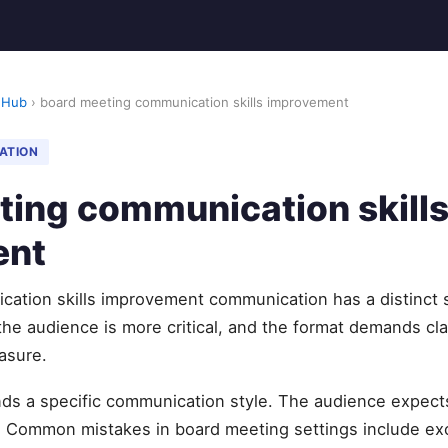
 Hub
› board meeting communication skills improvement
ATION
ting communication skill
ent
ation skills improvement communication has a distinct s
the audience is more critical, and the format demands clar
asure.
s a specific communication style. The audience expects 
. Common mistakes in board meeting settings include exc