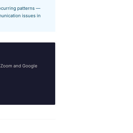
ecurring patterns —
munication issues in
ry Zoom and Google