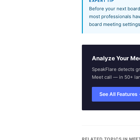
EXPERT TIP
Before your next board
most professionals have
board meeting settings
Analyze Your Me
SpeakFlare detects g
Meet call — in 50+ la
See All Features
RELATED TOPICS IN ME