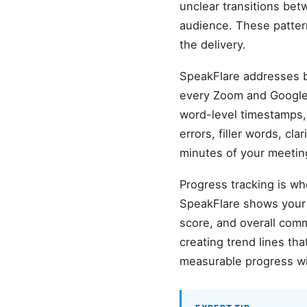
unclear transitions bet
audience. These pattern
the delivery.
SpeakFlare addresses b
every Zoom and Google 
word-level timestamps, 
errors, filler words, cl
minutes of your meetin
Progress tracking is wh
SpeakFlare shows your b
score, and overall com
creating trend lines t
measurable progress wi