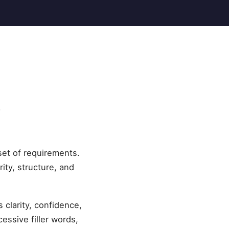
s
et of requirements.
ity, structure, and
clarity, confidence,
essive filler words,