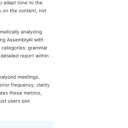
o adapt tone to the
s on the content, not
atically analyzing
ing AssemblyAI with
r categories: grammar
 detailed report within
analyzed meetings,
ror frequency, clarity
tes these metrics,
ost users see