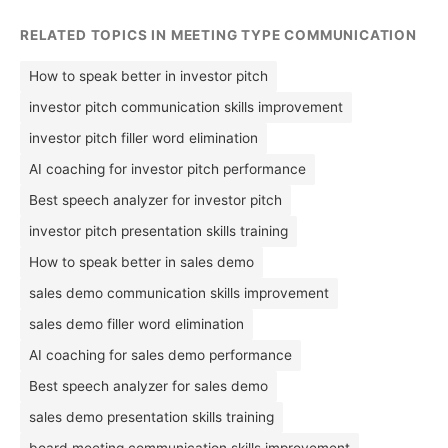
RELATED TOPICS IN MEETING TYPE COMMUNICATION
How to speak better in investor pitch
investor pitch communication skills improvement
investor pitch filler word elimination
AI coaching for investor pitch performance
Best speech analyzer for investor pitch
investor pitch presentation skills training
How to speak better in sales demo
sales demo communication skills improvement
sales demo filler word elimination
AI coaching for sales demo performance
Best speech analyzer for sales demo
sales demo presentation skills training