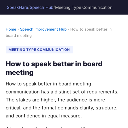
/
/
SpeakFlare
Speech Hub
Meeting Type Communication
Home
›
Speech Improvement Hub
› How to speak better in
board meeting
MEETING TYPE COMMUNICATION
How to speak better in board
meeting
How to speak better in board meeting
communication has a distinct set of requirements.
The stakes are higher, the audience is more
critical, and the format demands clarity, structure,
and confidence in equal measure.