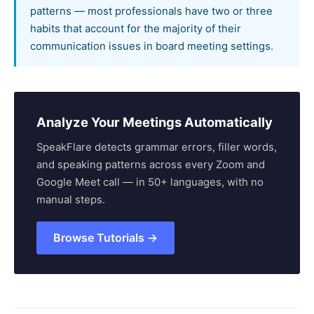
patterns — most professionals have two or three
habits that account for the majority of their
communication issues in board meeting settings.
Analyze Your Meetings Automatically
SpeakFlare detects grammar errors, filler words,
and speaking patterns across every Zoom and
Google Meet call — in 50+ languages, with no
manual steps.
Browse Tutorials →