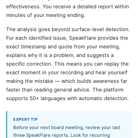
effectiveness. You receive a detailed report within
minutes of your meeting ending.
The analysis goes beyond surface-level detection.
For each identified issue, SpeakFlare provides the
exact timestamp and quote from your meeting,
explains why it is a problem, and suggests a
specific correction. This means you can replay the
exact moment in your recording and hear yourself
making the mistake — which builds awareness far
faster than reading general advice. The platform
supports 50+ languages with automatic detection.
EXPERT TIP
Before your next board meeting, review your last
three SpeakFlare reports. Look for recurring