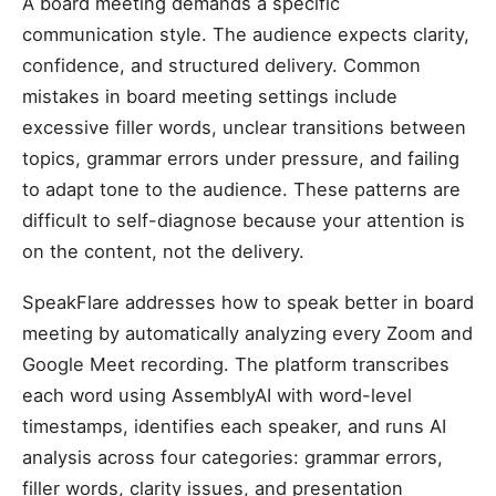
A board meeting demands a specific
communication style. The audience expects clarity,
confidence, and structured delivery. Common
mistakes in board meeting settings include
excessive filler words, unclear transitions between
topics, grammar errors under pressure, and failing
to adapt tone to the audience. These patterns are
difficult to self-diagnose because your attention is
on the content, not the delivery.
SpeakFlare addresses how to speak better in board
meeting by automatically analyzing every Zoom and
Google Meet recording. The platform transcribes
each word using AssemblyAI with word-level
timestamps, identifies each speaker, and runs AI
analysis across four categories: grammar errors,
filler words, clarity issues, and presentation