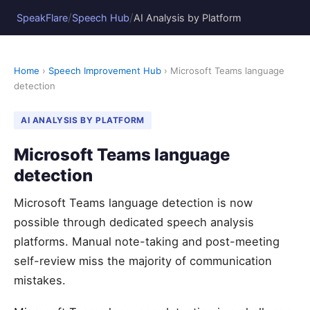
/
/
SpeakFlare
Speech Hub
AI Analysis by Platform
Home
›
Speech Improvement Hub
› Microsoft Teams language
detection
AI ANALYSIS BY PLATFORM
Microsoft Teams language
detection
Microsoft Teams language detection is now
possible through dedicated speech analysis
platforms. Manual note-taking and post-meeting
self-review miss the majority of communication
mistakes.