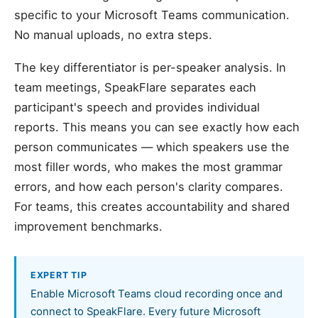
specific to your Microsoft Teams communication.
No manual uploads, no extra steps.
The key differentiator is per-speaker analysis. In
team meetings, SpeakFlare separates each
participant's speech and provides individual
reports. This means you can see exactly how each
person communicates — which speakers use the
most filler words, who makes the most grammar
errors, and how each person's clarity compares.
For teams, this creates accountability and shared
improvement benchmarks.
EXPERT TIP
Enable Microsoft Teams cloud recording once and
connect to SpeakFlare. Every future Microsoft