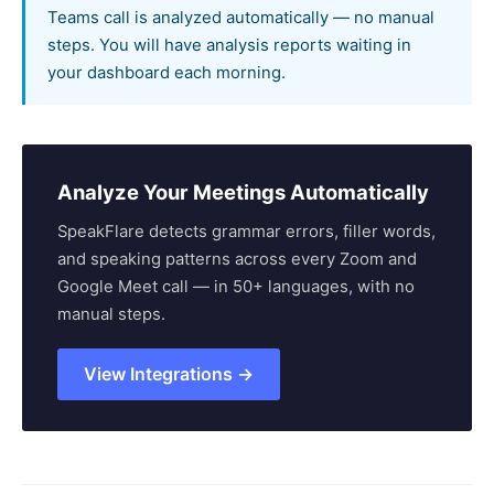
Teams call is analyzed automatically — no manual
steps. You will have analysis reports waiting in
your dashboard each morning.
Analyze Your Meetings Automatically
SpeakFlare detects grammar errors, filler words,
and speaking patterns across every Zoom and
Google Meet call — in 50+ languages, with no
manual steps.
View Integrations →