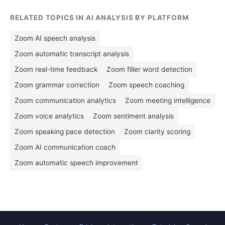
RELATED TOPICS IN AI ANALYSIS BY PLATFORM
Zoom AI speech analysis
Zoom automatic transcript analysis
Zoom real-time feedback
Zoom filler word detection
Zoom grammar correction
Zoom speech coaching
Zoom communication analytics
Zoom meeting intelligence
Zoom voice analytics
Zoom sentiment analysis
Zoom speaking pace detection
Zoom clarity scoring
Zoom AI communication coach
Zoom automatic speech improvement