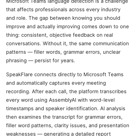
Microsoft Teams language detection is a challenge
that affects professionals across every industry
and role. The gap between knowing you should
improve and actually improving comes down to one
thing: consistent, objective feedback on real
conversations. Without it, the same communication
patterns — filler words, grammar errors, unclear
phrasing — persist for years.
SpeakFlare connects directly to Microsoft Teams
and automatically captures every meeting
recording. After each call, the platform transcribes
every word using AssemblyAI with word-level
timestamps and speaker identification. AI analysis
then examines the transcript for grammar errors,
filler word patterns, clarity issues, and presentation
weaknesses — generating a detailed report