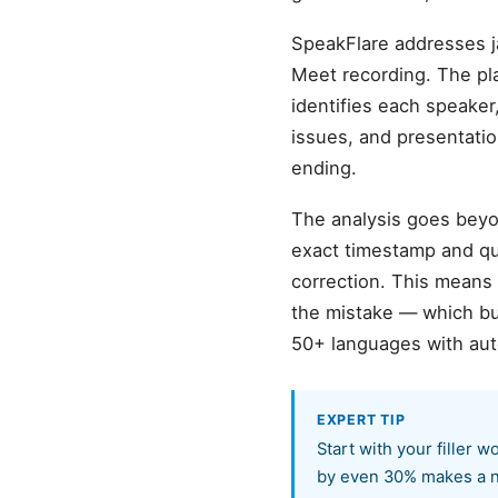
SpeakFlare addresses j
Meet recording. The pl
identifies each speaker,
issues, and presentatio
ending.
The analysis goes beyon
exact timestamp and quo
correction. This means
the mistake — which bu
50+ languages with aut
EXPERT TIP
Start with your filler 
by even 30% makes a n