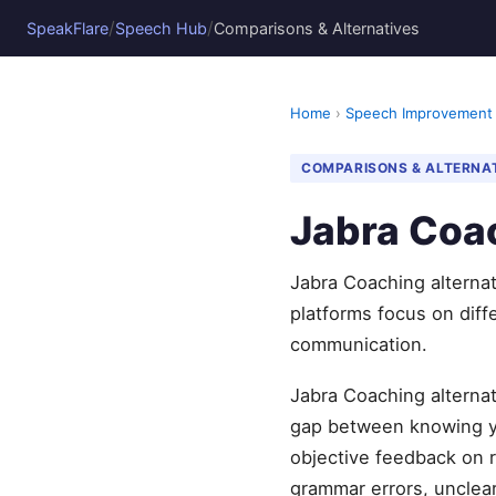
/
/
SpeakFlare
Speech Hub
Comparisons & Alternatives
Home
›
Speech Improvement
COMPARISONS & ALTERNA
Jabra Coac
Jabra Coaching alternat
platforms focus on diff
communication.
Jabra Coaching alternat
gap between knowing yo
objective feedback on r
grammar errors, unclear