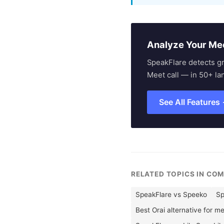
Analyze Your Me
SpeakFlare detects g
Meet call — in 50+ la
See All Features
RELATED TOPICS IN CO
SpeakFlare vs Speeko
Sp
Best Orai alternative for m