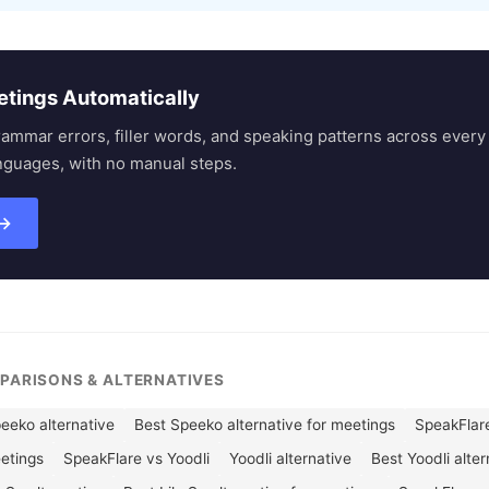
etings Automatically
rammar errors, filler words, and speaking patterns across eve
nguages, with no manual steps.
 →
MPARISONS & ALTERNATIVES
eeko alternative
Best Speeko alternative for meetings
SpeakFlare
eetings
SpeakFlare vs Yoodli
Yoodli alternative
Best Yoodli alte