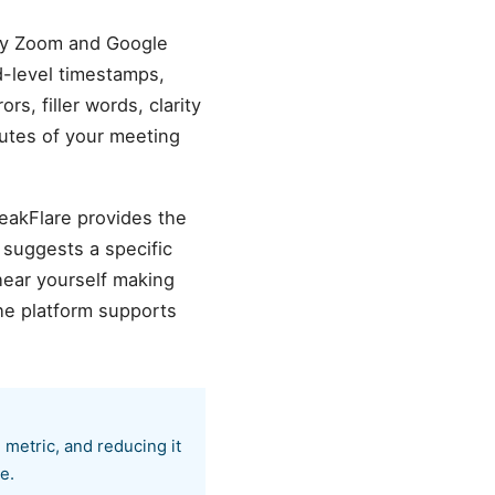
ery Zoom and Google
d-level timestamps,
s, filler words, clarity
nutes of your meeting
peakFlare provides the
 suggests a specific
hear yourself making
he platform supports
 metric, and reducing it
e.