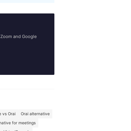
ry Zoom and Google
 vs Orai
Orai alternative
rnative for meetings