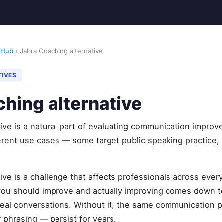
 Hub
› Jabra Coaching alternative
TIVES
hing alternative
ive is a natural part of evaluating communication improv
erent use cases — some target public speaking practice, 
ive is a challenge that affects professionals across ever
u should improve and actually improving comes down to
eal conversations. Without it, the same communication pa
 phrasing — persist for years.