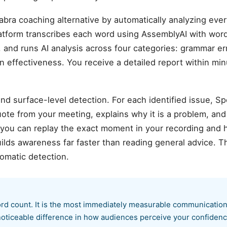
abra coaching alternative by automatically analyzing ev
atform transcribes each word using AssemblyAI with wor
 and runs AI analysis across four categories: grammar error
n effectiveness. You receive a detailed report within mi
d surface-level detection. For each identified issue, S
te from your meeting, explains why it is a problem, and
 you can replay the exact moment in your recording and 
ilds awareness far faster than reading general advice. T
omatic detection.
word count. It is the most immediately measurable communication
oticeable difference in how audiences perceive your confidenc