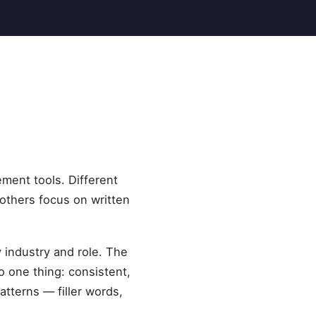
ement tools. Different
others focus on written
y industry and role. The
 one thing: consistent,
tterns — filler words,