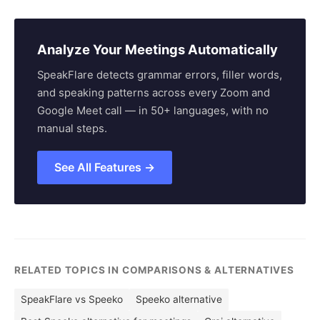
Analyze Your Meetings Automatically
SpeakFlare detects grammar errors, filler words,
and speaking patterns across every Zoom and
Google Meet call — in 50+ languages, with no
manual steps.
See All Features →
RELATED TOPICS IN COMPARISONS & ALTERNATIVES
SpeakFlare vs Speeko
Speeko alternative