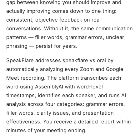
gap between knowing you should improve and
actually improving comes down to one thing:
consistent, objective feedback on real
conversations. Without it, the same communication
patterns — filler words, grammar errors, unclear
phrasing — persist for years.
SpeakFlare addresses speakflare vs orai by
automatically analyzing every Zoom and Google
Meet recording. The platform transcribes each
word using AssemblyAI with word-level
timestamps, identifies each speaker, and runs AI
analysis across four categories: grammar errors,
filler words, clarity issues, and presentation
effectiveness. You receive a detailed report within
minutes of your meeting ending.