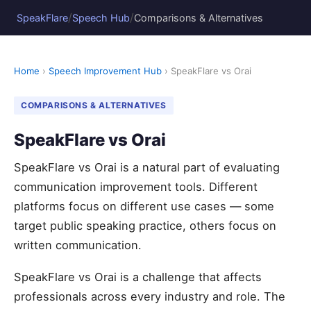
/
/
SpeakFlare
Speech Hub
Comparisons & Alternatives
Home
›
Speech Improvement Hub
› SpeakFlare vs Orai
COMPARISONS & ALTERNATIVES
SpeakFlare vs Orai
SpeakFlare vs Orai is a natural part of evaluating
communication improvement tools. Different
platforms focus on different use cases — some
target public speaking practice, others focus on
written communication.
SpeakFlare vs Orai is a challenge that affects
professionals across every industry and role. The