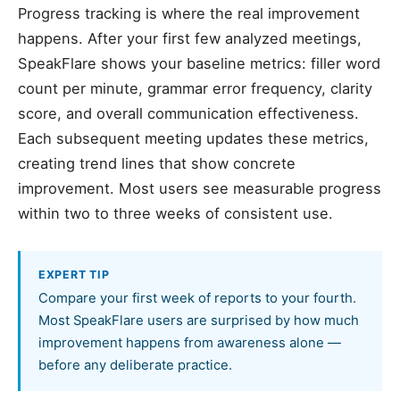
Progress tracking is where the real improvement
happens. After your first few analyzed meetings,
SpeakFlare shows your baseline metrics: filler word
count per minute, grammar error frequency, clarity
score, and overall communication effectiveness.
Each subsequent meeting updates these metrics,
creating trend lines that show concrete
improvement. Most users see measurable progress
within two to three weeks of consistent use.
EXPERT TIP
Compare your first week of reports to your fourth.
Most SpeakFlare users are surprised by how much
improvement happens from awareness alone —
before any deliberate practice.