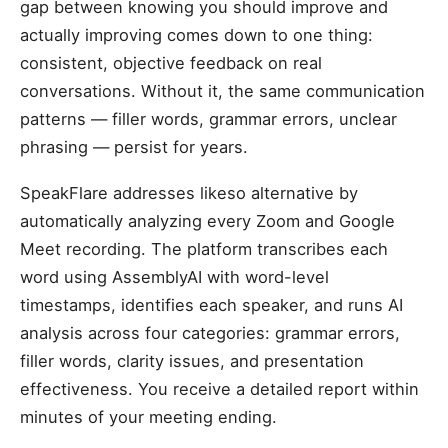
gap between knowing you should improve and
actually improving comes down to one thing:
consistent, objective feedback on real
conversations. Without it, the same communication
patterns — filler words, grammar errors, unclear
phrasing — persist for years.
SpeakFlare addresses likeso alternative by
automatically analyzing every Zoom and Google
Meet recording. The platform transcribes each
word using AssemblyAI with word-level
timestamps, identifies each speaker, and runs AI
analysis across four categories: grammar errors,
filler words, clarity issues, and presentation
effectiveness. You receive a detailed report within
minutes of your meeting ending.