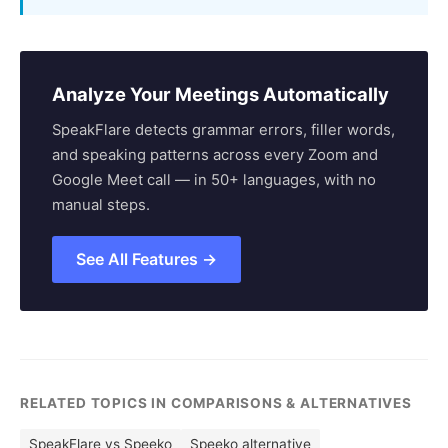
Analyze Your Meetings Automatically
SpeakFlare detects grammar errors, filler words,
and speaking patterns across every Zoom and
Google Meet call — in 50+ languages, with no
manual steps.
See All Features →
RELATED TOPICS IN COMPARISONS & ALTERNATIVES
SpeakFlare vs Speeko
Speeko alternative