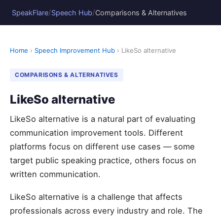
/
/
SpeakFlare
Speech Hub
Comparisons & Alternatives
Home
›
Speech Improvement Hub
› LikeSo alternative
COMPARISONS & ALTERNATIVES
LikeSo alternative
LikeSo alternative is a natural part of evaluating
communication improvement tools. Different
platforms focus on different use cases — some
target public speaking practice, others focus on
written communication.
LikeSo alternative is a challenge that affects
professionals across every industry and role. The