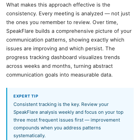
What makes this approach effective is the
consistency. Every meeting is analyzed — not just
the ones you remember to review. Over time,
SpeakFlare builds a comprehensive picture of your
communication patterns, showing exactly which
issues are improving and which persist. The
progress tracking dashboard visualizes trends
across weeks and months, turning abstract
communication goals into measurable data.
EXPERT TIP
Consistent tracking is the key. Review your
SpeakFlare analysis weekly and focus on your top
three most frequent issues first — improvement
compounds when you address patterns
systematically.