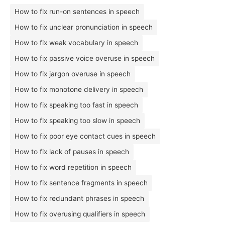
How to fix run-on sentences in speech
How to fix unclear pronunciation in speech
How to fix weak vocabulary in speech
How to fix passive voice overuse in speech
How to fix jargon overuse in speech
How to fix monotone delivery in speech
How to fix speaking too fast in speech
How to fix speaking too slow in speech
How to fix poor eye contact cues in speech
How to fix lack of pauses in speech
How to fix word repetition in speech
How to fix sentence fragments in speech
How to fix redundant phrases in speech
How to fix overusing qualifiers in speech