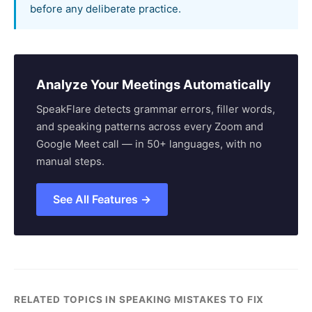
before any deliberate practice.
Analyze Your Meetings Automatically
SpeakFlare detects grammar errors, filler words,
and speaking patterns across every Zoom and
Google Meet call — in 50+ languages, with no
manual steps.
See All Features →
RELATED TOPICS IN SPEAKING MISTAKES TO FIX