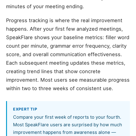
minutes of your meeting ending.
Progress tracking is where the real improvement
happens. After your first few analyzed meetings,
SpeakFlare shows your baseline metrics: filler word
count per minute, grammar error frequency, clarity
score, and overall communication effectiveness.
Each subsequent meeting updates these metrics,
creating trend lines that show concrete
improvement. Most users see measurable progress
within two to three weeks of consistent use.
EXPERT TIP
Compare your first week of reports to your fourth.
Most SpeakFlare users are surprised by how much
improvement happens from awareness alone —