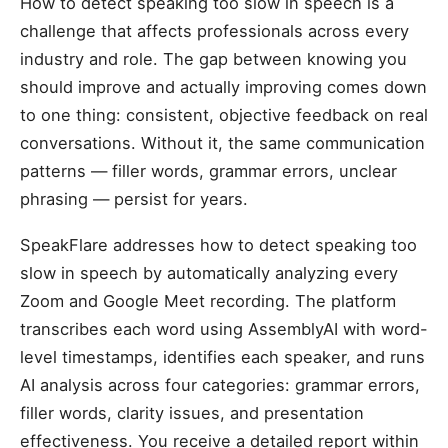
How to detect speaking too slow in speech is a
challenge that affects professionals across every
industry and role. The gap between knowing you
should improve and actually improving comes down
to one thing: consistent, objective feedback on real
conversations. Without it, the same communication
patterns — filler words, grammar errors, unclear
phrasing — persist for years.
SpeakFlare addresses how to detect speaking too
slow in speech by automatically analyzing every
Zoom and Google Meet recording. The platform
transcribes each word using AssemblyAI with word-
level timestamps, identifies each speaker, and runs
AI analysis across four categories: grammar errors,
filler words, clarity issues, and presentation
effectiveness. You receive a detailed report within