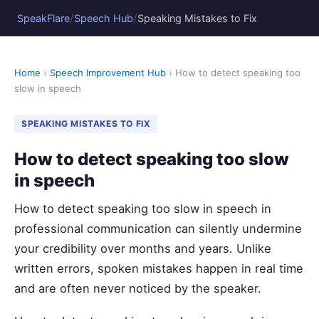
/
/
SpeakFlare
Speech Hub
Speaking Mistakes to Fix
Home
›
Speech Improvement Hub
› How to detect speaking too
slow in speech
SPEAKING MISTAKES TO FIX
How to detect speaking too slow
in speech
How to detect speaking too slow in speech in
professional communication can silently undermine
your credibility over months and years. Unlike
written errors, spoken mistakes happen in real time
and are often never noticed by the speaker.