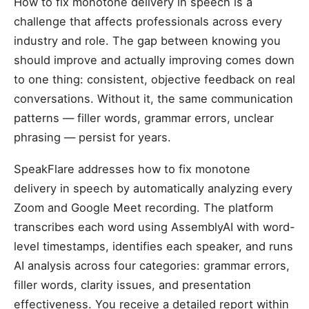
How to fix monotone delivery in speech is a
challenge that affects professionals across every
industry and role. The gap between knowing you
should improve and actually improving comes down
to one thing: consistent, objective feedback on real
conversations. Without it, the same communication
patterns — filler words, grammar errors, unclear
phrasing — persist for years.
SpeakFlare addresses how to fix monotone
delivery in speech by automatically analyzing every
Zoom and Google Meet recording. The platform
transcribes each word using AssemblyAI with word-
level timestamps, identifies each speaker, and runs
AI analysis across four categories: grammar errors,
filler words, clarity issues, and presentation
effectiveness. You receive a detailed report within