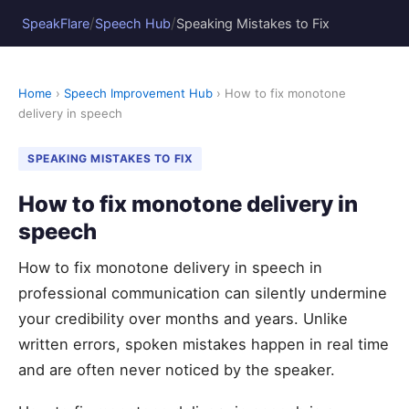
/
/
SpeakFlare
Speech Hub
Speaking Mistakes to Fix
Home
›
Speech Improvement Hub
› How to fix monotone
delivery in speech
SPEAKING MISTAKES TO FIX
How to fix monotone delivery in
speech
How to fix monotone delivery in speech in
professional communication can silently undermine
your credibility over months and years. Unlike
written errors, spoken mistakes happen in real time
and are often never noticed by the speaker.