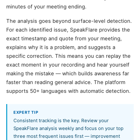
minutes of your meeting ending.
The analysis goes beyond surface-level detection.
For each identified issue, SpeakFlare provides the
exact timestamp and quote from your meeting,
explains why it is a problem, and suggests a
specific correction. This means you can replay the
exact moment in your recording and hear yourself
making the mistake — which builds awareness far
faster than reading general advice. The platform
supports 50+ languages with automatic detection.
EXPERT TIP
Consistent tracking is the key. Review your
SpeakFlare analysis weekly and focus on your top
three most frequent issues first — improvement