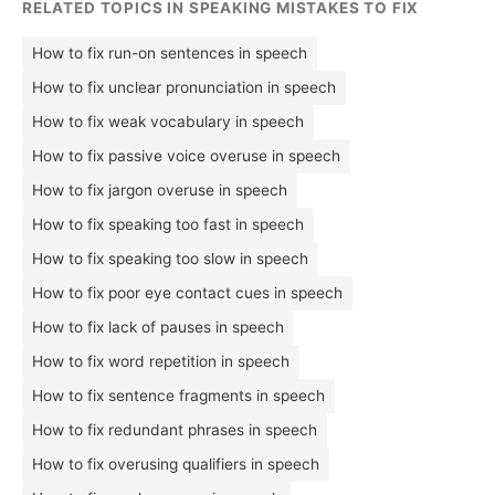
RELATED TOPICS IN SPEAKING MISTAKES TO FIX
How to fix run-on sentences in speech
How to fix unclear pronunciation in speech
How to fix weak vocabulary in speech
How to fix passive voice overuse in speech
How to fix jargon overuse in speech
How to fix speaking too fast in speech
How to fix speaking too slow in speech
How to fix poor eye contact cues in speech
How to fix lack of pauses in speech
How to fix word repetition in speech
How to fix sentence fragments in speech
How to fix redundant phrases in speech
How to fix overusing qualifiers in speech