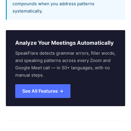
compounds when you address patterns
systematically.
Analyze Your Meetings Automatically
SpeakFlare detects grammar errors, filler words,
and speaking patterns across every Zoom and
Google Meet call — in 50+ languages, with no
manual steps.
See All Features →