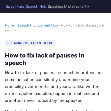
/
/
SpeakFlare
Speech Hub
Speaking Mistakes to Fix
Home
›
Speech Improvement Hub
› How to fix lack of pauses in
speech
SPEAKING MISTAKES TO FIX
How to fix lack of pauses in
speech
How to fix lack of pauses in speech in professional
communication can silently undermine your
credibility over months and years. Unlike written
errors, spoken mistakes happen in real time and
are often never noticed by the speaker.