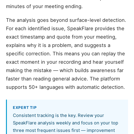
minutes of your meeting ending.
The analysis goes beyond surface-level detection.
For each identified issue, SpeakFlare provides the
exact timestamp and quote from your meeting,
explains why it is a problem, and suggests a
specific correction. This means you can replay the
exact moment in your recording and hear yourself
making the mistake — which builds awareness far
faster than reading general advice. The platform
supports 50+ languages with automatic detection.
EXPERT TIP
Consistent tracking is the key. Review your
SpeakFlare analysis weekly and focus on your top
three most frequent issues first — improvement