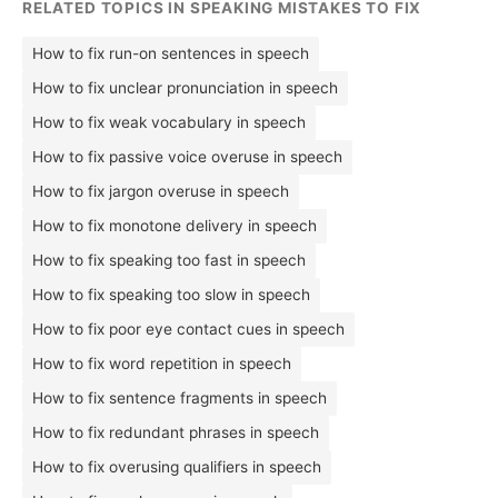
RELATED TOPICS IN SPEAKING MISTAKES TO FIX
How to fix run-on sentences in speech
How to fix unclear pronunciation in speech
How to fix weak vocabulary in speech
How to fix passive voice overuse in speech
How to fix jargon overuse in speech
How to fix monotone delivery in speech
How to fix speaking too fast in speech
How to fix speaking too slow in speech
How to fix poor eye contact cues in speech
How to fix word repetition in speech
How to fix sentence fragments in speech
How to fix redundant phrases in speech
How to fix overusing qualifiers in speech