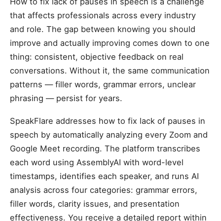
How to fix lack of pauses in speech is a challenge
that affects professionals across every industry
and role. The gap between knowing you should
improve and actually improving comes down to one
thing: consistent, objective feedback on real
conversations. Without it, the same communication
patterns — filler words, grammar errors, unclear
phrasing — persist for years.
SpeakFlare addresses how to fix lack of pauses in
speech by automatically analyzing every Zoom and
Google Meet recording. The platform transcribes
each word using AssemblyAI with word-level
timestamps, identifies each speaker, and runs AI
analysis across four categories: grammar errors,
filler words, clarity issues, and presentation
effectiveness. You receive a detailed report within