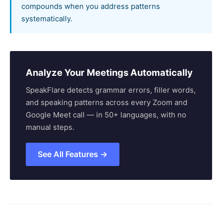
compounds when you address patterns
systematically.
Analyze Your Meetings Automatically
SpeakFlare detects grammar errors, filler words,
and speaking patterns across every Zoom and
Google Meet call — in 50+ languages, with no
manual steps.
See All Features →