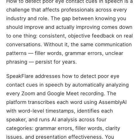
How to detect poor eye contact cues in speech is a
challenge that affects professionals across every
industry and role. The gap between knowing you
should improve and actually improving comes down
to one thing: consistent, objective feedback on real
conversations. Without it, the same communication
patterns — filler words, grammar errors, unclear
phrasing — persist for years.
SpeakFlare addresses how to detect poor eye
contact cues in speech by automatically analyzing
every Zoom and Google Meet recording. The
platform transcribes each word using AssemblyAI
with word-level timestamps, identifies each
speaker, and runs AI analysis across four
categories: grammar errors, filler words, clarity
issues, and presentation effectiveness. You