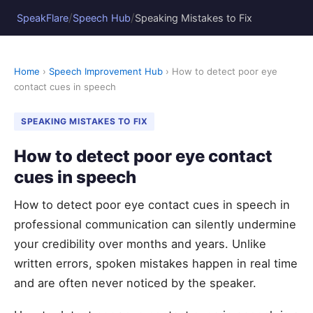
/
/
SpeakFlare
Speech Hub
Speaking Mistakes to Fix
Home
›
Speech Improvement Hub
› How to detect poor eye
contact cues in speech
SPEAKING MISTAKES TO FIX
How to detect poor eye contact
cues in speech
How to detect poor eye contact cues in speech in
professional communication can silently undermine
your credibility over months and years. Unlike
written errors, spoken mistakes happen in real time
and are often never noticed by the speaker.