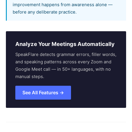
improvement happens from awareness alone —
before any deliberate practice.
Analyze Your Meetings Automatically
SpeakFlare detects grammar errors, filler words,
and speaking patterns across every Zoom and
Google Meet call — in 50+ languages, with no
manual steps.
See All Features →