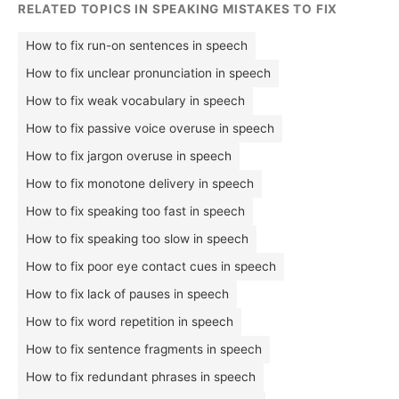
RELATED TOPICS IN SPEAKING MISTAKES TO FIX
How to fix run-on sentences in speech
How to fix unclear pronunciation in speech
How to fix weak vocabulary in speech
How to fix passive voice overuse in speech
How to fix jargon overuse in speech
How to fix monotone delivery in speech
How to fix speaking too fast in speech
How to fix speaking too slow in speech
How to fix poor eye contact cues in speech
How to fix lack of pauses in speech
How to fix word repetition in speech
How to fix sentence fragments in speech
How to fix redundant phrases in speech