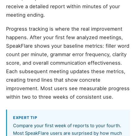
receive a detailed report within minutes of your
meeting ending.
Progress tracking is where the real improvement
happens. After your first few analyzed meetings,
SpeakFlare shows your baseline metrics: filler word
count per minute, grammar error frequency, clarity
score, and overall communication effectiveness.
Each subsequent meeting updates these metrics,
creating trend lines that show concrete
improvement. Most users see measurable progress
within two to three weeks of consistent use.
EXPERT TIP
Compare your first week of reports to your fourth.
Most SpeakFlare users are surprised by how much