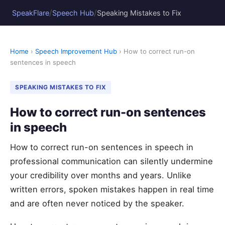
/
/
SpeakFlare
Speech Hub
Speaking Mistakes to Fix
Home
›
Speech Improvement Hub
› How to correct run-on
sentences in speech
SPEAKING MISTAKES TO FIX
How to correct run-on sentences
in speech
How to correct run-on sentences in speech in
professional communication can silently undermine
your credibility over months and years. Unlike
written errors, spoken mistakes happen in real time
and are often never noticed by the speaker.