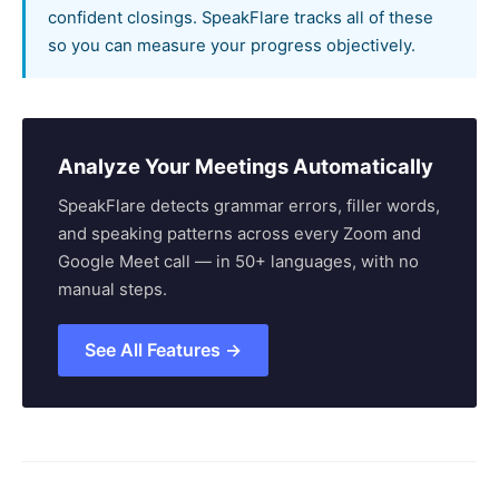
confident closings. SpeakFlare tracks all of these
so you can measure your progress objectively.
Analyze Your Meetings Automatically
SpeakFlare detects grammar errors, filler words,
and speaking patterns across every Zoom and
Google Meet call — in 50+ languages, with no
manual steps.
See All Features →