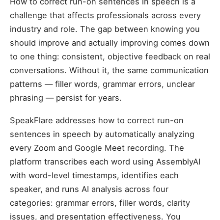
How to correct run-on sentences in speech is a
challenge that affects professionals across every
industry and role. The gap between knowing you
should improve and actually improving comes down
to one thing: consistent, objective feedback on real
conversations. Without it, the same communication
patterns — filler words, grammar errors, unclear
phrasing — persist for years.
SpeakFlare addresses how to correct run-on
sentences in speech by automatically analyzing
every Zoom and Google Meet recording. The
platform transcribes each word using AssemblyAI
with word-level timestamps, identifies each
speaker, and runs AI analysis across four
categories: grammar errors, filler words, clarity
issues, and presentation effectiveness. You