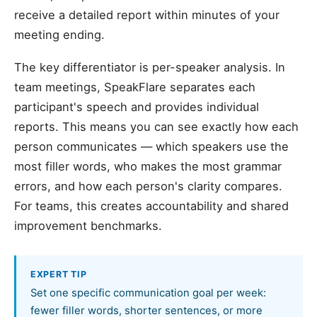
receive a detailed report within minutes of your
meeting ending.
The key differentiator is per-speaker analysis. In
team meetings, SpeakFlare separates each
participant's speech and provides individual
reports. This means you can see exactly how each
person communicates — which speakers use the
most filler words, who makes the most grammar
errors, and how each person's clarity compares.
For teams, this creates accountability and shared
improvement benchmarks.
EXPERT TIP
Set one specific communication goal per week:
fewer filler words, shorter sentences, or more