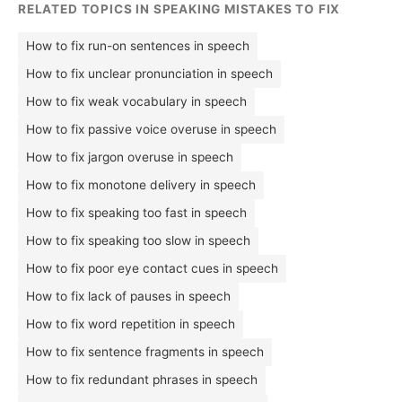
RELATED TOPICS IN SPEAKING MISTAKES TO FIX
How to fix run-on sentences in speech
How to fix unclear pronunciation in speech
How to fix weak vocabulary in speech
How to fix passive voice overuse in speech
How to fix jargon overuse in speech
How to fix monotone delivery in speech
How to fix speaking too fast in speech
How to fix speaking too slow in speech
How to fix poor eye contact cues in speech
How to fix lack of pauses in speech
How to fix word repetition in speech
How to fix sentence fragments in speech
How to fix redundant phrases in speech