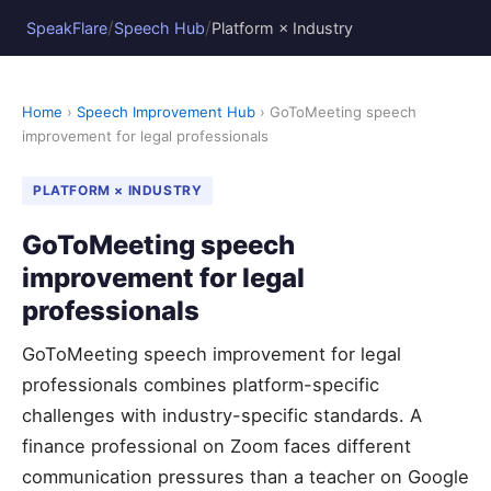
/
/
SpeakFlare
Speech Hub
Platform × Industry
Home
›
Speech Improvement Hub
› GoToMeeting speech
improvement for legal professionals
PLATFORM × INDUSTRY
GoToMeeting speech
improvement for legal
professionals
GoToMeeting speech improvement for legal
professionals combines platform-specific
challenges with industry-specific standards. A
finance professional on Zoom faces different
communication pressures than a teacher on Google