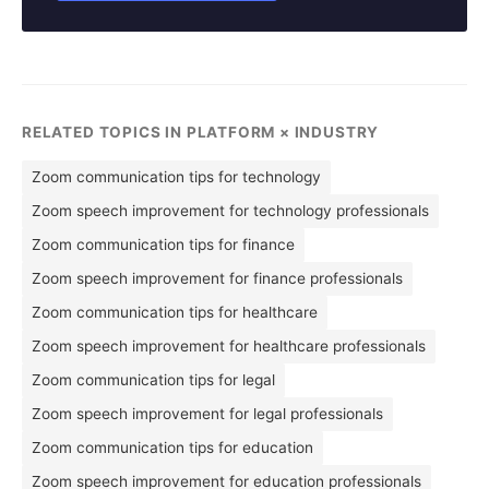
RELATED TOPICS IN PLATFORM × INDUSTRY
Zoom communication tips for technology
Zoom speech improvement for technology professionals
Zoom communication tips for finance
Zoom speech improvement for finance professionals
Zoom communication tips for healthcare
Zoom speech improvement for healthcare professionals
Zoom communication tips for legal
Zoom speech improvement for legal professionals
Zoom communication tips for education
Zoom speech improvement for education professionals