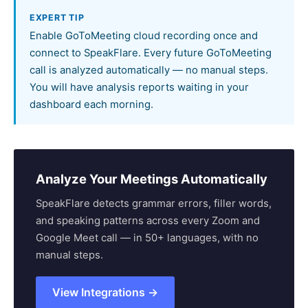
EXPERT TIP
Enable GoToMeeting cloud recording once and
connect to SpeakFlare. Every future GoToMeeting
call is analyzed automatically — no manual steps.
You will have analysis reports waiting in your
dashboard each morning.
Analyze Your Meetings Automatically
SpeakFlare detects grammar errors, filler words,
and speaking patterns across every Zoom and
Google Meet call — in 50+ languages, with no
manual steps.
View Integrations →