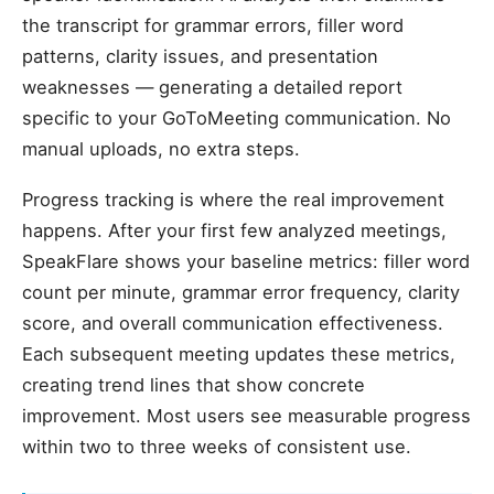
the transcript for grammar errors, filler word
patterns, clarity issues, and presentation
weaknesses — generating a detailed report
specific to your GoToMeeting communication. No
manual uploads, no extra steps.
Progress tracking is where the real improvement
happens. After your first few analyzed meetings,
SpeakFlare shows your baseline metrics: filler word
count per minute, grammar error frequency, clarity
score, and overall communication effectiveness.
Each subsequent meeting updates these metrics,
creating trend lines that show concrete
improvement. Most users see measurable progress
within two to three weeks of consistent use.