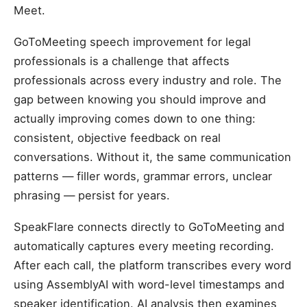
Meet.
GoToMeeting speech improvement for legal
professionals is a challenge that affects
professionals across every industry and role. The
gap between knowing you should improve and
actually improving comes down to one thing:
consistent, objective feedback on real
conversations. Without it, the same communication
patterns — filler words, grammar errors, unclear
phrasing — persist for years.
SpeakFlare connects directly to GoToMeeting and
automatically captures every meeting recording.
After each call, the platform transcribes every word
using AssemblyAI with word-level timestamps and
speaker identification. AI analysis then examines