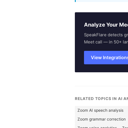
Analyze Your Me
SpeakFlare detects g
Meet call — in 50+ la
View Integration
RELATED TOPICS IN AI 
Zoom AI speech analysis
Zoom grammar correction