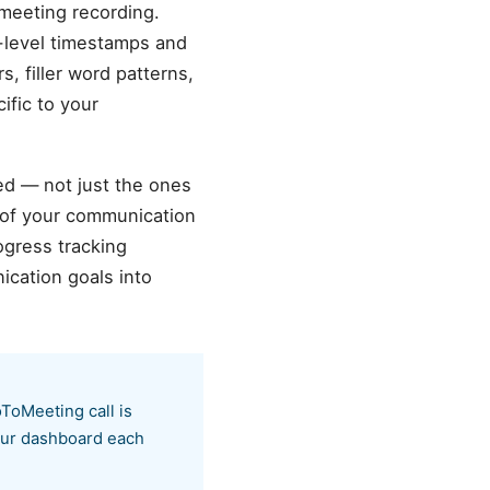
meeting recording.
d-level timestamps and
s, filler word patterns,
ific to your
ed — not just the ones
 of your communication
ogress tracking
cation goals into
ToMeeting call is
your dashboard each