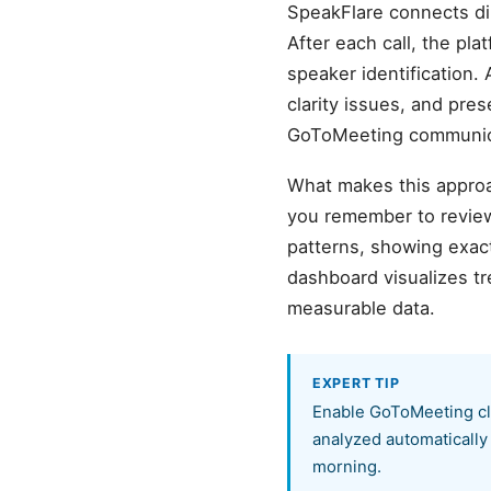
SpeakFlare connects di
After each call, the pl
speaker identification. 
clarity issues, and pre
GoToMeeting communica
What makes this approa
you remember to review
patterns, showing exact
dashboard visualizes t
measurable data.
EXPERT TIP
Enable GoToMeeting clo
analyzed automatically
morning.