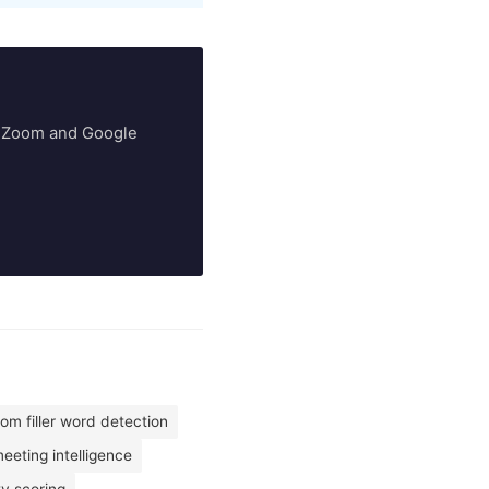
ry Zoom and Google
om filler word detection
eting intelligence