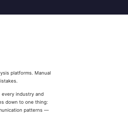
ysis platforms. Manual
istakes.
s every industry and
es down to one thing:
munication patterns —