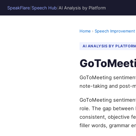
/
/
SpeakFlare
Speech Hub
AI Analysis by Platform
Home
›
Speech Improvement
AI ANALYSIS BY PLATFOR
GoToMeeti
GoToMeeting sentiment 
note-taking and post-m
GoToMeeting sentiment a
role. The gap between 
consistent, objective 
filler words, grammar er