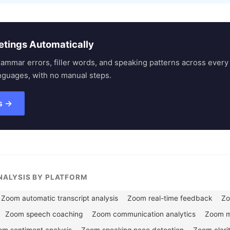
etings Automatically
rammar errors, filler words, and speaking patterns across eve
nguages, with no manual steps.
s →
ANALYSIS BY PLATFORM
Zoom automatic transcript analysis
Zoom real-time feedback
Zo
Zoom speech coaching
Zoom communication analytics
Zoom me