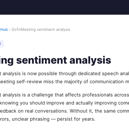
 Hub
› GoToMeeting sentiment analysis
M
ng sentiment analysis
analysis is now possible through dedicated speech anal
eeting self-review miss the majority of communication m
nalysis is a challenge that affects professionals acros
knowing you should improve and actually improving com
feedback on real conversations. Without it, the same com
rors, unclear phrasing — persist for years.