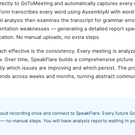
rectly to GoToMeeting and automatically captures every 
atform transcribes every word using AssemblyAI with wor
AI analysis then examines the transcript for grammar error
sentation weaknesses — generating a detailed report spec
tion. No manual uploads, no extra steps.
ch effective is the consistency. Every meeting is analyz
. Over time, SpeakFlare builds a comprehensive picture
ly which issues are improving and which persist. The pr
rends across weeks and months, turning abstract communi
ud recording once and connect to SpeakFlare. Every future Go
 — no manual steps. You will have analysis reports waiting in 