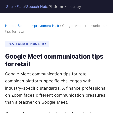
/
/
SpeakFlare
Speech Hub
Platform × Industry
Home
›
Speech Improvement Hub
› Google Meet communication
tips for retail
PLATFORM × INDUSTRY
Google Meet communication tips
for retail
Google Meet communication tips for retail
combines platform-specific challenges with
industry-specific standards. A finance professional
on Zoom faces different communication pressures
than a teacher on Google Meet.