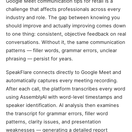
Google Meet communication tips for retail is a
challenge that affects professionals across every
industry and role. The gap between knowing you
should improve and actually improving comes down
to one thing: consistent, objective feedback on real
conversations. Without it, the same communication
patterns — filler words, grammar errors, unclear
phrasing — persist for years.
SpeakFlare connects directly to Google Meet and
automatically captures every meeting recording.
After each call, the platform transcribes every word
using AssemblyAI with word-level timestamps and
speaker identification. AI analysis then examines
the transcript for grammar errors, filler word
patterns, clarity issues, and presentation
weaknesses — generating a detailed report