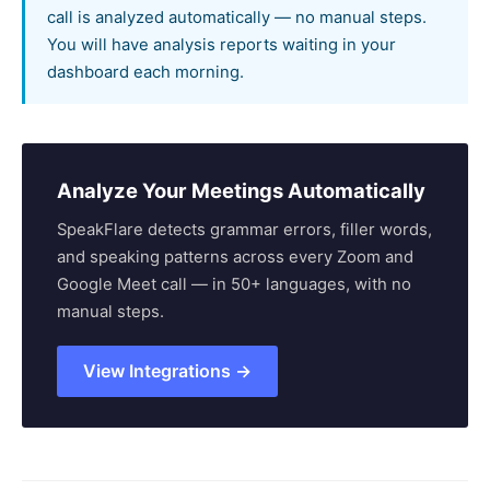
call is analyzed automatically — no manual steps.
You will have analysis reports waiting in your
dashboard each morning.
Analyze Your Meetings Automatically
SpeakFlare detects grammar errors, filler words,
and speaking patterns across every Zoom and
Google Meet call — in 50+ languages, with no
manual steps.
View Integrations →