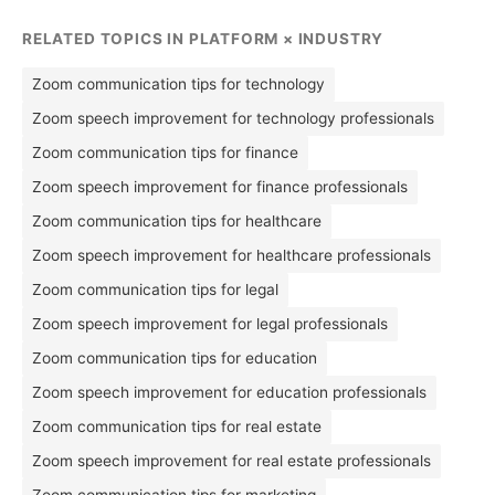
RELATED TOPICS IN PLATFORM × INDUSTRY
Zoom communication tips for technology
Zoom speech improvement for technology professionals
Zoom communication tips for finance
Zoom speech improvement for finance professionals
Zoom communication tips for healthcare
Zoom speech improvement for healthcare professionals
Zoom communication tips for legal
Zoom speech improvement for legal professionals
Zoom communication tips for education
Zoom speech improvement for education professionals
Zoom communication tips for real estate
Zoom speech improvement for real estate professionals