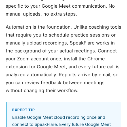
specific to your Google Meet communication. No
manual uploads, no extra steps.
Automation is the foundation. Unlike coaching tools
that require you to schedule practice sessions or
manually upload recordings, SpeakFlare works in
the background of your actual meetings. Connect
your Zoom account once, install the Chrome
extension for Google Meet, and every future call is
analyzed automatically. Reports arrive by email, so
you can review feedback between meetings
without changing their workflow.
EXPERT TIP
Enable Google Meet cloud recording once and
connect to SpeakFlare. Every future Google Meet