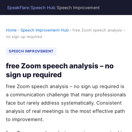
/
/
SpeakFlare
Speech Hub
Speech Improvement
Home
›
Speech Improvement Hub
› free Zoom speech analysis –
no sign up required
SPEECH IMPROVEMENT
free Zoom speech analysis – no
sign up required
free Zoom speech analysis – no sign up required is
a communication challenge that many professionals
face but rarely address systematically. Consistent
analysis of real meetings is the most effective path
to improvement.