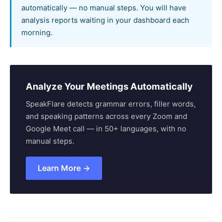
automatically — no manual steps. You will have
analysis reports waiting in your dashboard each
morning.
Analyze Your Meetings Automatically
SpeakFlare detects grammar errors, filler words,
and speaking patterns across every Zoom and
Google Meet call — in 50+ languages, with no
manual steps.
Learn More →