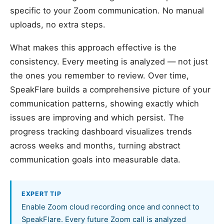
specific to your Zoom communication. No manual
uploads, no extra steps.
What makes this approach effective is the
consistency. Every meeting is analyzed — not just
the ones you remember to review. Over time,
SpeakFlare builds a comprehensive picture of your
communication patterns, showing exactly which
issues are improving and which persist. The
progress tracking dashboard visualizes trends
across weeks and months, turning abstract
communication goals into measurable data.
EXPERT TIP
Enable Zoom cloud recording once and connect to
SpeakFlare. Every future Zoom call is analyzed