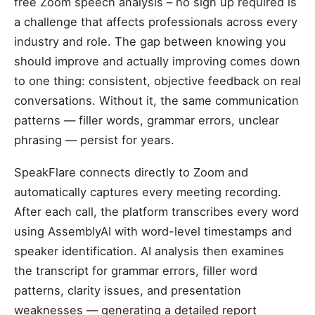
free Zoom speech analysis – no sign up required is
a challenge that affects professionals across every
industry and role. The gap between knowing you
should improve and actually improving comes down
to one thing: consistent, objective feedback on real
conversations. Without it, the same communication
patterns — filler words, grammar errors, unclear
phrasing — persist for years.
SpeakFlare connects directly to Zoom and
automatically captures every meeting recording.
After each call, the platform transcribes every word
using AssemblyAI with word-level timestamps and
speaker identification. AI analysis then examines
the transcript for grammar errors, filler word
patterns, clarity issues, and presentation
weaknesses — generating a detailed report