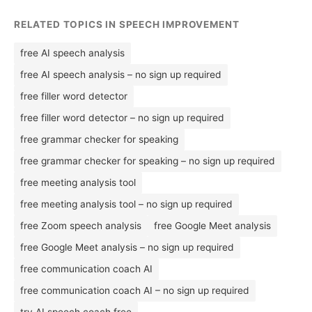
RELATED TOPICS IN SPEECH IMPROVEMENT
free AI speech analysis
free AI speech analysis – no sign up required
free filler word detector
free filler word detector – no sign up required
free grammar checker for speaking
free grammar checker for speaking – no sign up required
free meeting analysis tool
free meeting analysis tool – no sign up required
free Zoom speech analysis
free Google Meet analysis
free Google Meet analysis – no sign up required
free communication coach AI
free communication coach AI – no sign up required