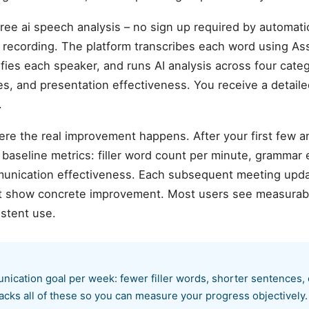
ee ai speech analysis – no sign up required by automatic
ecording. The platform transcribes each word using As
ifies each speaker, and runs AI analysis across four cate
sues, and presentation effectiveness. You receive a detail
.
ere the real improvement happens. After your first few 
aseline metrics: filler word count per minute, grammar er
munication effectiveness. Each subsequent meeting upda
hat show concrete improvement. Most users see measurab
istent use.
nication goal per week: fewer filler words, shorter sentences,
acks all of these so you can measure your progress objectively.