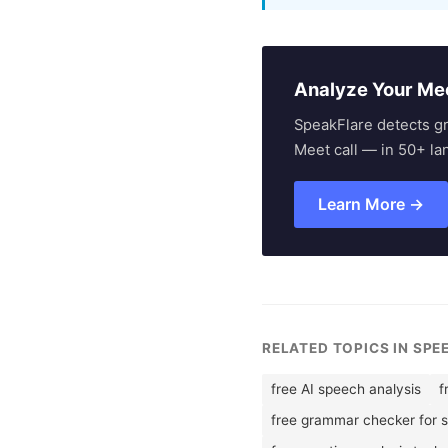
Analyze Your Me
SpeakFlare detects g
Meet call — in 50+ la
Learn More →
RELATED TOPICS IN SP
free AI speech analysis
f
free grammar checker for 