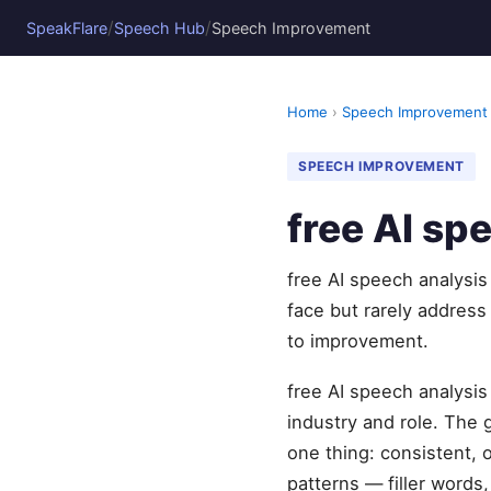
/
/
SpeakFlare
Speech Hub
Speech Improvement
Home
›
Speech Improvement
SPEECH IMPROVEMENT
free AI sp
free AI speech analysis
face but rarely address
to improvement.
free AI speech analysis
industry and role. The
one thing: consistent, 
patterns — filler words