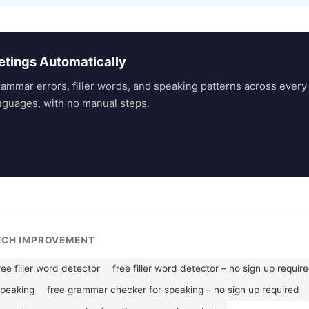
etings Automatically
rammar errors, filler words, and speaking patterns across eve
nguages, with no manual steps.
EECH IMPROVEMENT
ree filler word detector
free filler word detector – no sign up requir
speaking
free grammar checker for speaking – no sign up required