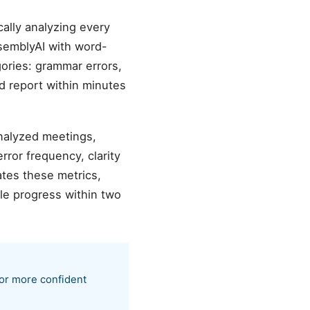
ally analyzing every
semblyAI with word-
gories: grammar errors,
ed report within minutes
analyzed meetings,
ror frequency, clarity
tes these metrics,
le progress within two
 or more confident