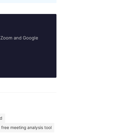
ry Zoom and Google
ed
free meeting analysis tool