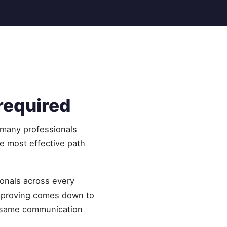
 required
 many professionals
he most effective path
ionals across every
improving comes down to
he same communication