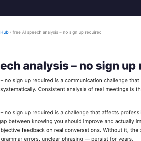
 Hub
› free AI speech analysis – no sign up required
eech analysis – no sign up
 – no sign up required is a communication challenge that
 systematically. Consistent analysis of real meetings is t
 – no sign up required is a challenge that affects profess
 gap between knowing you should improve and actually 
objective feedback on real conversations. Without it, t
, grammar errors, unclear phrasing — persist for years.