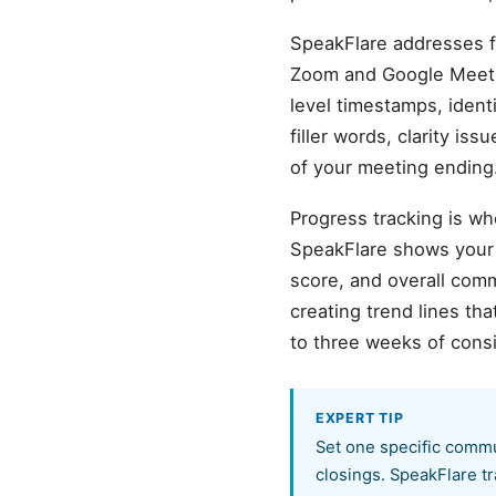
SpeakFlare addresses fr
Zoom and Google Meet r
level timestamps, ident
filler words, clarity is
of your meeting ending
Progress tracking is wh
SpeakFlare shows your b
score, and overall com
creating trend lines t
to three weeks of cons
EXPERT TIP
Set one specific commu
closings. SpeakFlare tr