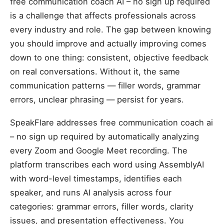
free communication coach AI – no sign up required
is a challenge that affects professionals across
every industry and role. The gap between knowing
you should improve and actually improving comes
down to one thing: consistent, objective feedback
on real conversations. Without it, the same
communication patterns — filler words, grammar
errors, unclear phrasing — persist for years.
SpeakFlare addresses free communication coach ai
– no sign up required by automatically analyzing
every Zoom and Google Meet recording. The
platform transcribes each word using AssemblyAI
with word-level timestamps, identifies each
speaker, and runs AI analysis across four
categories: grammar errors, filler words, clarity
issues, and presentation effectiveness. You