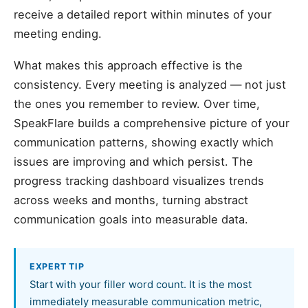
receive a detailed report within minutes of your
meeting ending.
What makes this approach effective is the
consistency. Every meeting is analyzed — not just
the ones you remember to review. Over time,
SpeakFlare builds a comprehensive picture of your
communication patterns, showing exactly which
issues are improving and which persist. The
progress tracking dashboard visualizes trends
across weeks and months, turning abstract
communication goals into measurable data.
EXPERT TIP
Start with your filler word count. It is the most
immediately measurable communication metric,