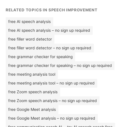
RELATED TOPICS IN SPEECH IMPROVEMENT
free AI speech analysis
free AI speech analysis – no sign up required
free filler word detector
free filler word detector – no sign up required
free grammar checker for speaking
free grammar checker for speaking – no sign up required
free meeting analysis tool
free meeting analysis tool – no sign up required
free Zoom speech analysis
free Zoom speech analysis – no sign up required
free Google Meet analysis
free Google Meet analysis – no sign up required