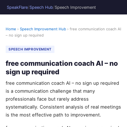
/
/
SpeakFlare
Speech Hub
Speech Improvement
Home
›
Speech Improvement Hub
› free communication coach AI
– no sign up required
SPEECH IMPROVEMENT
free communication coach AI – no
sign up required
free communication coach AI – no sign up required
is a communication challenge that many
professionals face but rarely address
systematically. Consistent analysis of real meetings
is the most effective path to improvement.