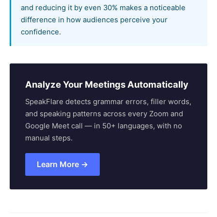
and reducing it by even 30% makes a noticeable
difference in how audiences perceive your
confidence.
Analyze Your Meetings Automatically
SpeakFlare detects grammar errors, filler words,
and speaking patterns across every Zoom and
Google Meet call — in 50+ languages, with no
manual steps.
Learn More →