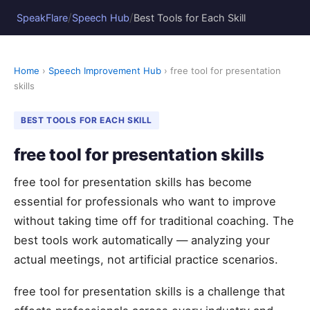
/
/
SpeakFlare
Speech Hub
Best Tools for Each Skill
Home
›
Speech Improvement Hub
› free tool for presentation
skills
BEST TOOLS FOR EACH SKILL
free tool for presentation skills
free tool for presentation skills has become
essential for professionals who want to improve
without taking time off for traditional coaching. The
best tools work automatically — analyzing your
actual meetings, not artificial practice scenarios.
free tool for presentation skills is a challenge that