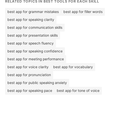
RELATED TOPICS IN BEST TOOLS FOR EACH SKILL
best app for grammar mistakes
best app for filler words
best app for speaking clarity
best app for communication skills
best app for presentation skills
best app for speech fluency
best app for speaking confidence
best app for meeting performance
best app for voice clarity
best app for vocabulary
best app for pronunciation
best app for public speaking anxiety
best app for speaking pace
best app for tone of voice