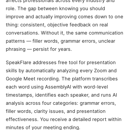
affects professionals across every industry and
role. The gap between knowing you should
improve and actually improving comes down to one
thing: consistent, objective feedback on real
conversations. Without it, the same communication
patterns — filler words, grammar errors, unclear
phrasing — persist for years.
SpeakFlare addresses free tool for presentation
skills by automatically analyzing every Zoom and
Google Meet recording. The platform transcribes
each word using AssemblyAI with word-level
timestamps, identifies each speaker, and runs AI
analysis across four categories: grammar errors,
filler words, clarity issues, and presentation
effectiveness. You receive a detailed report within
minutes of your meeting ending.