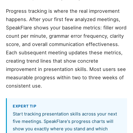
Progress tracking is where the real improvement
happens. After your first few analyzed meetings,
SpeakFlare shows your baseline metrics: filler word
count per minute, grammar error frequency, clarity
score, and overall communication effectiveness.
Each subsequent meeting updates these metrics,
creating trend lines that show concrete
improvement in presentation skills. Most users see
measurable progress within two to three weeks of
consistent use.
EXPERT TIP
Start tracking presentation skills across your next
five meetings. SpeakFlare's progress charts will
show you exactly where you stand and which