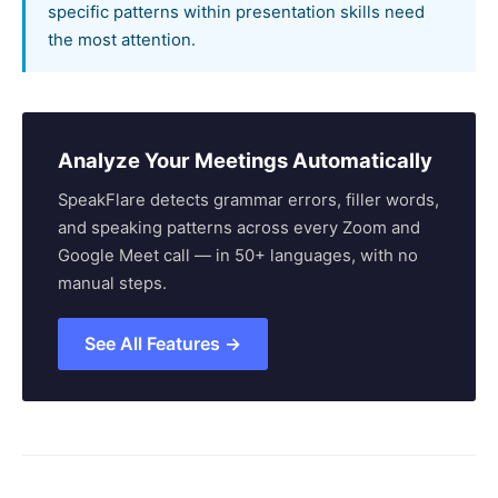
specific patterns within presentation skills need
the most attention.
Analyze Your Meetings Automatically
SpeakFlare detects grammar errors, filler words,
and speaking patterns across every Zoom and
Google Meet call — in 50+ languages, with no
manual steps.
See All Features →