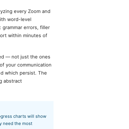
alyzing every Zoom and
ith word-level
 grammar errors, filler
ort within minutes of
ed — not just the ones
 of your communication
nd which persist. The
g abstract
ogress charts will show
ty need the most