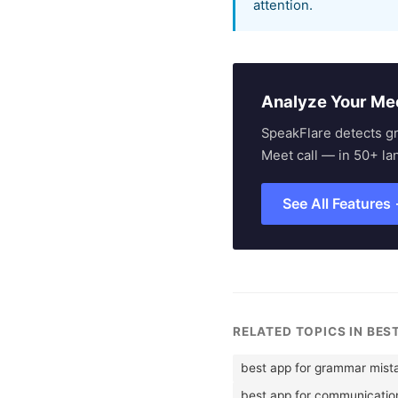
attention.
Analyze Your Me
SpeakFlare detects g
Meet call — in 50+ la
See All Features
RELATED TOPICS IN BES
best app for grammar mist
best app for communication 