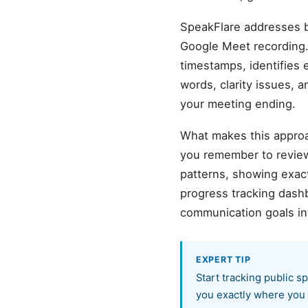
SpeakFlare addresses b
Google Meet recording.
timestamps, identifies 
words, clarity issues, 
your meeting ending.
What makes this approa
you remember to review
patterns, showing exact
progress tracking dash
communication goals in
EXPERT TIP
Start tracking public s
you exactly where you 