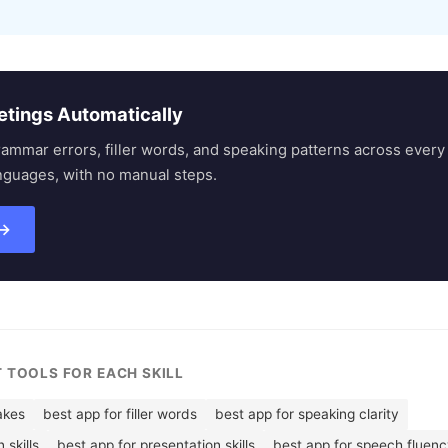
etings Automatically
rammar errors, filler words, and speaking patterns across eve
nguages, with no manual steps.
 →
T TOOLS FOR EACH SKILL
akes
best app for filler words
best app for speaking clarity
skills
best app for presentation skills
best app for speech fluen