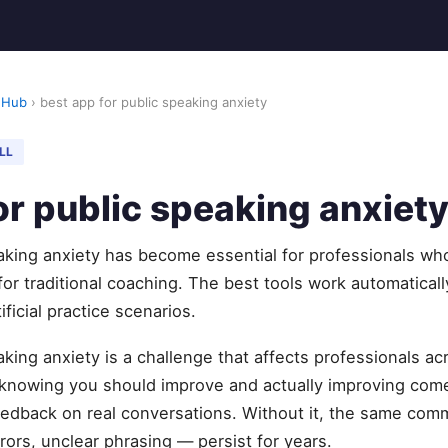
 Hub
› best app for public speaking anxiety
LL
or public speaking anxiet
eaking anxiety has become essential for professionals wh
 for traditional coaching. The best tools work automatical
ificial practice scenarios.
aking anxiety is a challenge that affects professionals a
knowing you should improve and actually improving com
feedback on real conversations. Without it, the same com
rors, unclear phrasing — persist for years.