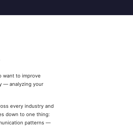
y
o want to improve
ly — analyzing your
cross every industry and
es down to one thing:
munication patterns —