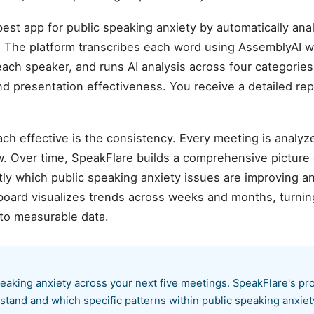
est app for public speaking anxiety by automatically an
 The platform transcribes each word using AssemblyAI w
each speaker, and runs AI analysis across four categories:
and presentation effectiveness. You receive a detailed rep
ch effective is the consistency. Every meeting is analyz
. Over time, SpeakFlare builds a comprehensive picture
ly which public speaking anxiety issues are improving a
board visualizes trends across weeks and months, turnin
to measurable data.
peaking anxiety across your next five meetings. SpeakFlare's pr
stand and which specific patterns within public speaking anxie