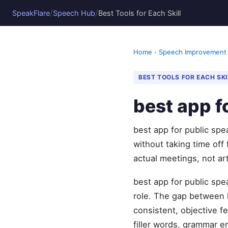
/
/
SpeakFlare
Speech Hub
Best Tools for Each Skill
Home
›
Speech Improvement
BEST TOOLS FOR EACH SKI
best app f
best app for public sp
without taking time off
actual meetings, not art
best app for public spe
role. The gap between 
consistent, objective 
filler words, grammar er