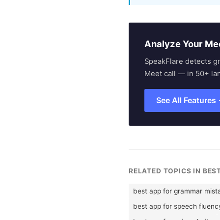
Analyze Your Me
SpeakFlare detects g
Meet call — in 50+ la
See All Features
RELATED TOPICS IN BES
best app for grammar mist
best app for speech fluenc