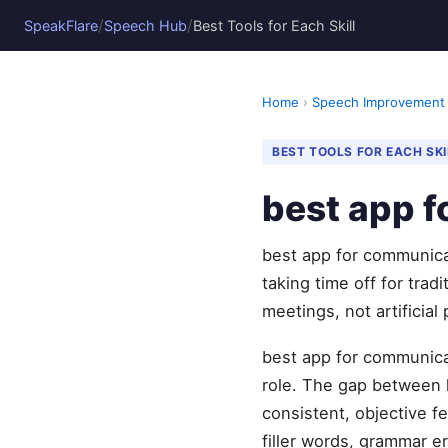
/
/
SpeakFlare
Speech Hub
Best Tools for Each Skill
Home
›
Speech Improvement
BEST TOOLS FOR EACH SKI
best app f
best app for communica
taking time off for tra
meetings, not artificial
best app for communicat
role. The gap between 
consistent, objective 
filler words, grammar er