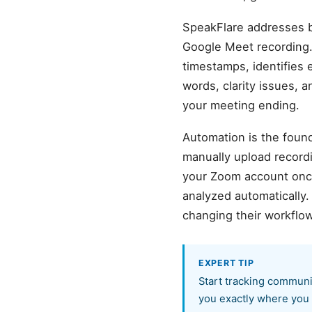
SpeakFlare addresses b
Google Meet recording.
timestamps, identifies 
words, clarity issues, 
your meeting ending.
Automation is the found
manually upload record
your Zoom account once,
analyzed automatically
changing their workflow
EXPERT TIP
Start tracking communi
you exactly where you 