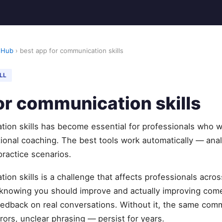
 Hub
› best app for communication skills
LL
or communication skills
tion skills has become essential for professionals who 
ditional coaching. The best tools work automatically — ana
 practice scenarios.
ion skills is a challenge that affects professionals acro
knowing you should improve and actually improving com
feedback on real conversations. Without it, the same com
rors, unclear phrasing — persist for years.