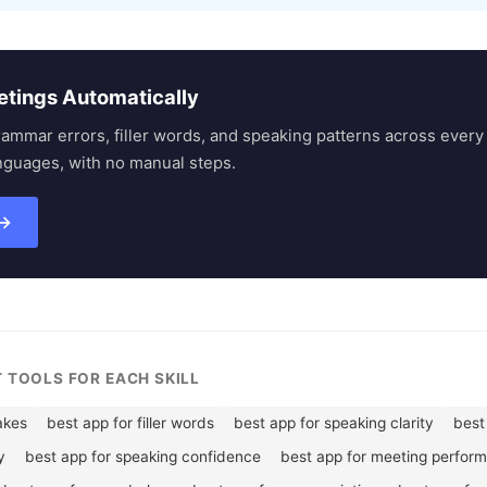
etings Automatically
rammar errors, filler words, and speaking patterns across eve
nguages, with no manual steps.
 →
T TOOLS FOR EACH SKILL
akes
best app for filler words
best app for speaking clarity
best 
y
best app for speaking confidence
best app for meeting perfor