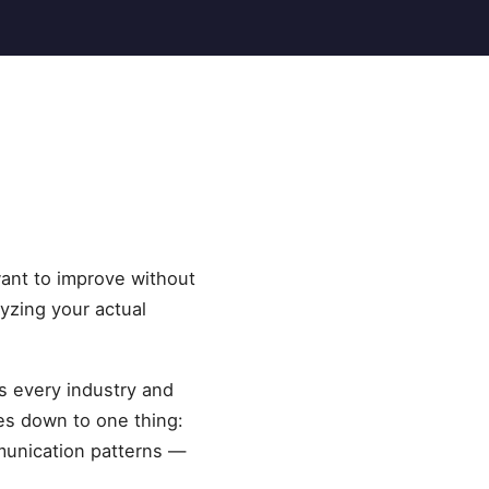
want to improve without
lyzing your actual
ss every industry and
es down to one thing:
munication patterns —