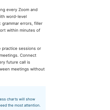
zing every Zoom and
ith word-level
 grammar errors, filler
ort within minutes of
e practice sessions or
 meetings. Connect
y future call is
etween meetings without
ress charts will show
eed the most attention.