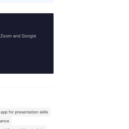
ry Zoom and Google
app for presentation skills
mance