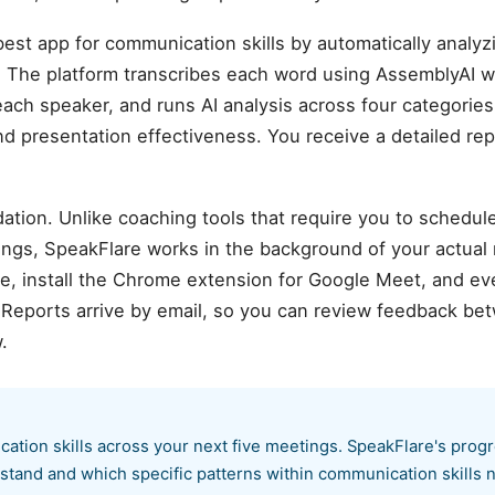
est app for communication skills by automatically analy
 The platform transcribes each word using AssemblyAI w
each speaker, and runs AI analysis across four categories:
and presentation effectiveness. You receive a detailed rep
ation. Unlike coaching tools that require you to schedul
ings, SpeakFlare works in the background of your actual
 install the Chrome extension for Google Meet, and ever
. Reports arrive by email, so you can review feedback b
.
cation skills across your next five meetings. SpeakFlare's prog
stand and which specific patterns within communication skills n