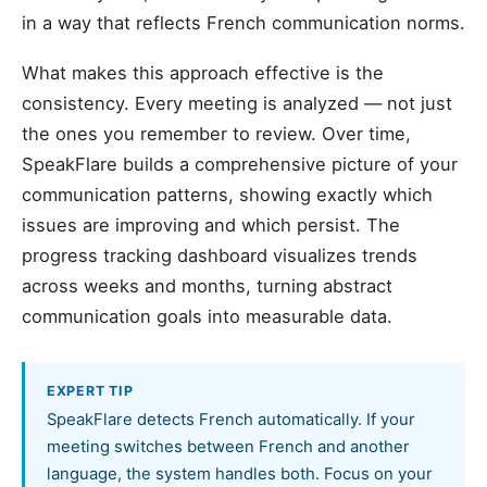
in a way that reflects French communication norms.
What makes this approach effective is the
consistency. Every meeting is analyzed — not just
the ones you remember to review. Over time,
SpeakFlare builds a comprehensive picture of your
communication patterns, showing exactly which
issues are improving and which persist. The
progress tracking dashboard visualizes trends
across weeks and months, turning abstract
communication goals into measurable data.
EXPERT TIP
SpeakFlare detects French automatically. If your
meeting switches between French and another
language, the system handles both. Focus on your