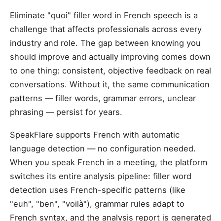
Eliminate "quoi" filler word in French speech is a
challenge that affects professionals across every
industry and role. The gap between knowing you
should improve and actually improving comes down
to one thing: consistent, objective feedback on real
conversations. Without it, the same communication
patterns — filler words, grammar errors, unclear
phrasing — persist for years.
SpeakFlare supports French with automatic
language detection — no configuration needed.
When you speak French in a meeting, the platform
switches its entire analysis pipeline: filler word
detection uses French-specific patterns (like
"euh", "ben", "voilà"), grammar rules adapt to
French syntax, and the analysis report is generated