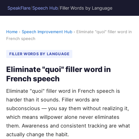
/
/
SpeakFlare
Speech Hub
Filler Words by Language
Home
›
Speech Improvement Hub
› Eliminate "quoi" filler word in
French speech
FILLER WORDS BY LANGUAGE
Eliminate "quoi" filler word in
French speech
Eliminate "quoi" filler word in French speech is
harder than it sounds. Filler words are
subconscious — you say them without realizing it,
which means willpower alone never eliminates
them. Awareness and consistent tracking are what
actually change the habit.