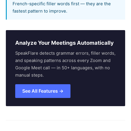
French-specific filler words first — they are the
fastest pattern to improve.
Analyze Your Meetings Automatically
SpeakFlare detects grammar errors, filler words,
and speaking patterns across every Zoom and
Google Meet call — in 50+ languages, with no
manual steps.
See All Features →