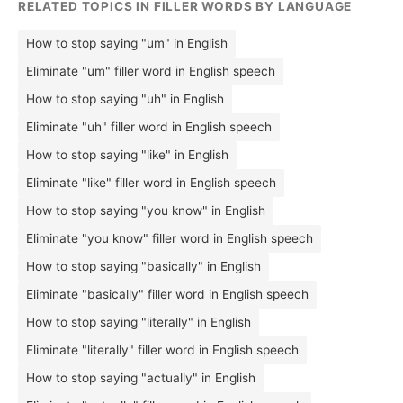
RELATED TOPICS IN FILLER WORDS BY LANGUAGE
How to stop saying "um" in English
Eliminate "um" filler word in English speech
How to stop saying "uh" in English
Eliminate "uh" filler word in English speech
How to stop saying "like" in English
Eliminate "like" filler word in English speech
How to stop saying "you know" in English
Eliminate "you know" filler word in English speech
How to stop saying "basically" in English
Eliminate "basically" filler word in English speech
How to stop saying "literally" in English
Eliminate "literally" filler word in English speech
How to stop saying "actually" in English