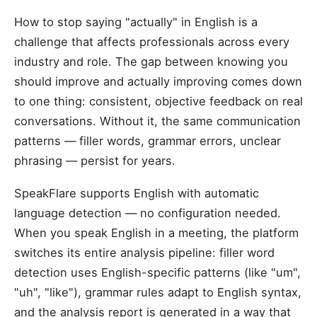
How to stop saying "actually" in English is a
challenge that affects professionals across every
industry and role. The gap between knowing you
should improve and actually improving comes down
to one thing: consistent, objective feedback on real
conversations. Without it, the same communication
patterns — filler words, grammar errors, unclear
phrasing — persist for years.
SpeakFlare supports English with automatic
language detection — no configuration needed.
When you speak English in a meeting, the platform
switches its entire analysis pipeline: filler word
detection uses English-specific patterns (like "um",
"uh", "like"), grammar rules adapt to English syntax,
and the analysis report is generated in a way that