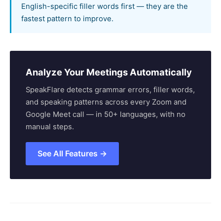
English-specific filler words first — they are the
fastest pattern to improve.
Analyze Your Meetings Automatically
SpeakFlare detects grammar errors, filler words,
and speaking patterns across every Zoom and
Google Meet call — in 50+ languages, with no
manual steps.
See All Features →