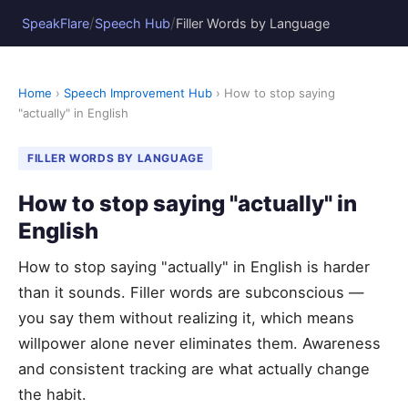
/
/
SpeakFlare
Speech Hub
Filler Words by Language
Home
›
Speech Improvement Hub
› How to stop saying
"actually" in English
FILLER WORDS BY LANGUAGE
How to stop saying "actually" in
English
How to stop saying "actually" in English is harder
than it sounds. Filler words are subconscious —
you say them without realizing it, which means
willpower alone never eliminates them. Awareness
and consistent tracking are what actually change
the habit.