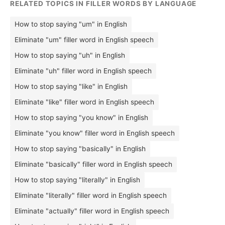
RELATED TOPICS IN FILLER WORDS BY LANGUAGE
How to stop saying "um" in English
Eliminate "um" filler word in English speech
How to stop saying "uh" in English
Eliminate "uh" filler word in English speech
How to stop saying "like" in English
Eliminate "like" filler word in English speech
How to stop saying "you know" in English
Eliminate "you know" filler word in English speech
How to stop saying "basically" in English
Eliminate "basically" filler word in English speech
How to stop saying "literally" in English
Eliminate "literally" filler word in English speech
Eliminate "actually" filler word in English speech