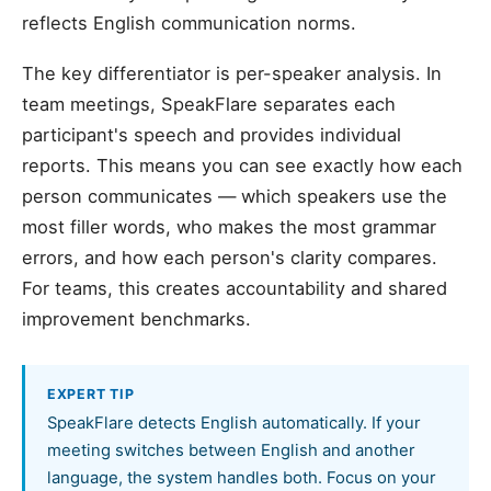
reflects English communication norms.
The key differentiator is per-speaker analysis. In
team meetings, SpeakFlare separates each
participant's speech and provides individual
reports. This means you can see exactly how each
person communicates — which speakers use the
most filler words, who makes the most grammar
errors, and how each person's clarity compares.
For teams, this creates accountability and shared
improvement benchmarks.
EXPERT TIP
SpeakFlare detects English automatically. If your
meeting switches between English and another
language, the system handles both. Focus on your