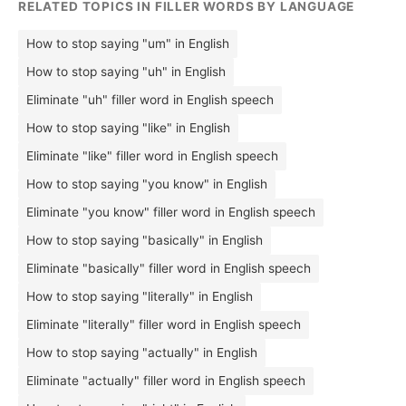
RELATED TOPICS IN FILLER WORDS BY LANGUAGE
How to stop saying "um" in English
How to stop saying "uh" in English
Eliminate "uh" filler word in English speech
How to stop saying "like" in English
Eliminate "like" filler word in English speech
How to stop saying "you know" in English
Eliminate "you know" filler word in English speech
How to stop saying "basically" in English
Eliminate "basically" filler word in English speech
How to stop saying "literally" in English
Eliminate "literally" filler word in English speech
How to stop saying "actually" in English
Eliminate "actually" filler word in English speech