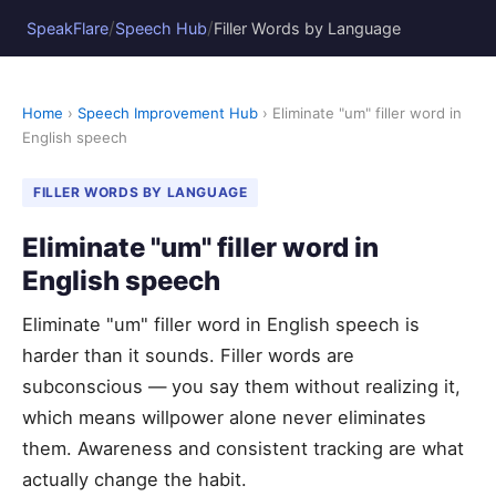
/
/
SpeakFlare
Speech Hub
Filler Words by Language
Home
›
Speech Improvement Hub
› Eliminate "um" filler word in
English speech
FILLER WORDS BY LANGUAGE
Eliminate "um" filler word in
English speech
Eliminate "um" filler word in English speech is
harder than it sounds. Filler words are
subconscious — you say them without realizing it,
which means willpower alone never eliminates
them. Awareness and consistent tracking are what
actually change the habit.