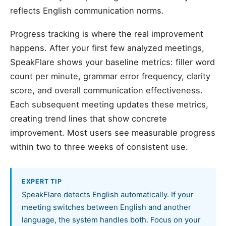
reflects English communication norms.
Progress tracking is where the real improvement
happens. After your first few analyzed meetings,
SpeakFlare shows your baseline metrics: filler word
count per minute, grammar error frequency, clarity
score, and overall communication effectiveness.
Each subsequent meeting updates these metrics,
creating trend lines that show concrete
improvement. Most users see measurable progress
within two to three weeks of consistent use.
EXPERT TIP
SpeakFlare detects English automatically. If your
meeting switches between English and another
language, the system handles both. Focus on your