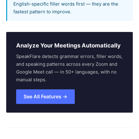
English-specific filler words first — they are the
fastest pattern to improve.
Analyze Your Meetings Automatically
SpeakFlare detects grammar errors, filler words,
and speaking patterns across every Zoom and
Google Meet call — in 50+ languages, with no
manual steps.
See All Features →