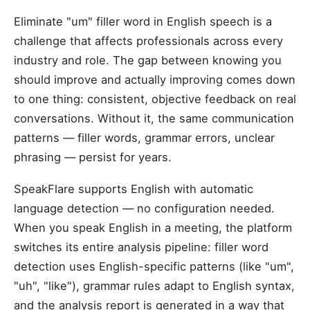
Eliminate "um" filler word in English speech is a
challenge that affects professionals across every
industry and role. The gap between knowing you
should improve and actually improving comes down
to one thing: consistent, objective feedback on real
conversations. Without it, the same communication
patterns — filler words, grammar errors, unclear
phrasing — persist for years.
SpeakFlare supports English with automatic
language detection — no configuration needed.
When you speak English in a meeting, the platform
switches its entire analysis pipeline: filler word
detection uses English-specific patterns (like "um",
"uh", "like"), grammar rules adapt to English syntax,
and the analysis report is generated in a way that