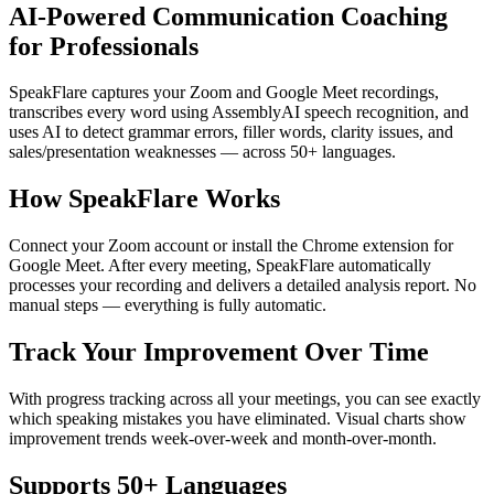
AI-Powered Communication Coaching
for Professionals
SpeakFlare captures your Zoom and Google Meet recordings,
transcribes every word using AssemblyAI speech recognition, and
uses AI to detect grammar errors, filler words, clarity issues, and
sales/presentation weaknesses — across 50+ languages.
How SpeakFlare Works
Connect your Zoom account or install the Chrome extension for
Google Meet. After every meeting, SpeakFlare automatically
processes your recording and delivers a detailed analysis report. No
manual steps — everything is fully automatic.
Track Your Improvement Over Time
With progress tracking across all your meetings, you can see exactly
which speaking mistakes you have eliminated. Visual charts show
improvement trends week-over-week and month-over-month.
Supports 50+ Languages