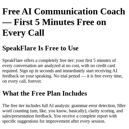
Free AI Communication Coach
— First 5 Minutes Free on
Every Call
SpeakFlare Is Free to Use
SpeakFlare offers a completely free tier: your first 5 minutes of
every conversation are analyzed at no cost, with no credit card
required. Sign up in seconds and immediately start receiving AI
feedback on your speaking. No trial period — it is free every time,
on every call, forever.
What the Free Plan Includes
The free tier includes full AI analysis: grammar error detection, filler
word counting (um, like, you know, basically), clarity scoring, and
sales/presentation feedback. You receive a complete report with
specific suggestions for improvement after every session.