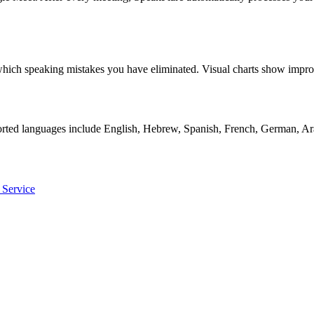
ly which speaking mistakes you have eliminated. Visual charts show i
orted languages include English, Hebrew, Spanish, French, German, Ara
 Service