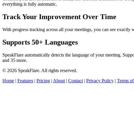
everything is fully automatic.
Track Your Improvement Over Time
With progress tracking across all your meetings, you can see exact
Supports 50+ Languages
SpeakFlare automatically detects the language of your meeting. Supp
and 35 more.
© 2026 SpeakFlare. All rights reserved.
Home
|
Features
|
Pricing
|
About
|
Contact
|
Privacy Policy
|
Terms of