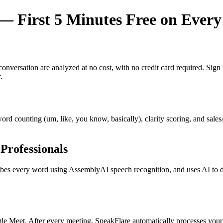
 First 5 Minutes Free on Every
y conversation are analyzed at no cost, with no credit card required. Si
.
r word counting (um, like, you know, basically), clarity scoring, and sal
Professionals
s every word using AssemblyAI speech recognition, and uses AI to dete
e Meet. After every meeting, SpeakFlare automatically processes your 