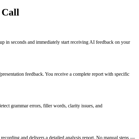
 Call
gn up in seconds and immediately start receiving AI feedback on your
es/presentation feedback. You receive a complete report with specific
ct grammar errors, filler words, clarity issues, and
recording and delivers a detailed analysis report. No manual steps —