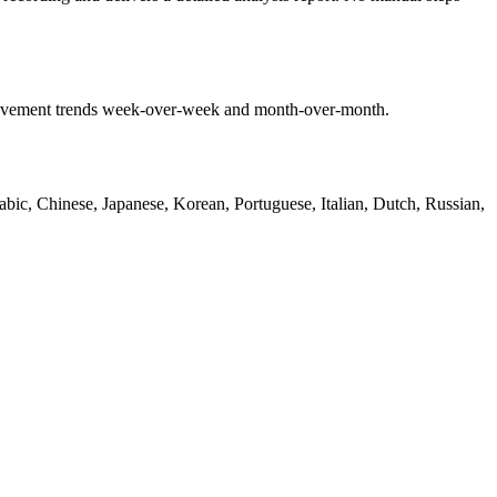
mprovement trends week-over-week and month-over-month.
bic, Chinese, Japanese, Korean, Portuguese, Italian, Dutch, Russian,