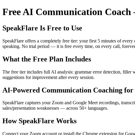
Free AI Communication Coach —
SpeakFlare Is Free to Use
SpeakFlare offers a completely free tier: your first 5 minutes of ever
speaking. No trial period — it is free every time, on every call, forever
What the Free Plan Includes
The free tier includes full AI analysis: grammar error detection, fille
suggestions for improvement after every session.
AI-Powered Communication Coaching for 
SpeakFlare captures your Zoom and Google Meet recordings, transcribe
sales/presentation weaknesses — across 50+ languages.
How SpeakFlare Works
Connect your Zoom account or install the Chrome extension for Googl