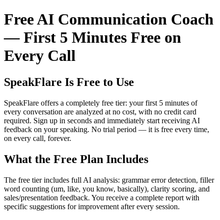
Free AI Communication Coach
— First 5 Minutes Free on
Every Call
SpeakFlare Is Free to Use
SpeakFlare offers a completely free tier: your first 5 minutes of
every conversation are analyzed at no cost, with no credit card
required. Sign up in seconds and immediately start receiving AI
feedback on your speaking. No trial period — it is free every time,
on every call, forever.
What the Free Plan Includes
The free tier includes full AI analysis: grammar error detection, filler
word counting (um, like, you know, basically), clarity scoring, and
sales/presentation feedback. You receive a complete report with
specific suggestions for improvement after every session.