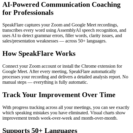
AI-Powered Communication Coaching
for Professionals
SpeakFlare captures your Zoom and Google Meet recordings,
transcribes every word using AssemblyAI speech recognition, and
uses AI to detect grammar errors, filler words, clarity issues, and
sales/presentation weaknesses — across 50+ languages.
How SpeakFlare Works
Connect your Zoom account or install the Chrome extension for
Google Meet. After every meeting, SpeakFlare automatically
processes your recording and delivers a detailed analysis report. No
manual steps — everything is fully automatic.
Track Your Improvement Over Time
With progress tracking across all your meetings, you can see exactly
which speaking mistakes you have eliminated. Visual charts show
improvement trends week-over-week and month-over-month.
Supports 50+ Languages