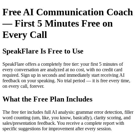
Free AI Communication Coach
— First 5 Minutes Free on
Every Call
SpeakFlare Is Free to Use
SpeakFlare offers a completely free tier: your first 5 minutes of
every conversation are analyzed at no cost, with no credit card
required. Sign up in seconds and immediately start receiving AI
feedback on your speaking. No trial period — it is free every time,
on every call, forever.
What the Free Plan Includes
The free tier includes full AI analysis: grammar error detection, filler
word counting (um, like, you know, basically), clarity scoring, and
sales/presentation feedback. You receive a complete report with
specific suggestions for improvement after every session.