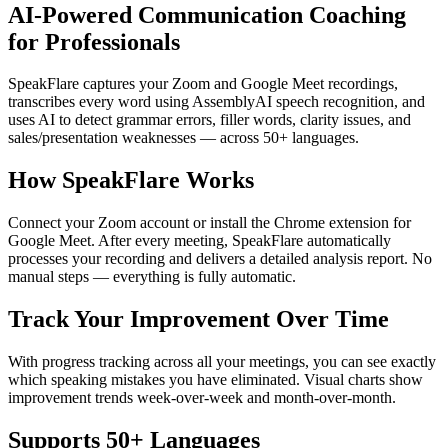
AI-Powered Communication Coaching
for Professionals
SpeakFlare captures your Zoom and Google Meet recordings,
transcribes every word using AssemblyAI speech recognition, and
uses AI to detect grammar errors, filler words, clarity issues, and
sales/presentation weaknesses — across 50+ languages.
How SpeakFlare Works
Connect your Zoom account or install the Chrome extension for
Google Meet. After every meeting, SpeakFlare automatically
processes your recording and delivers a detailed analysis report. No
manual steps — everything is fully automatic.
Track Your Improvement Over Time
With progress tracking across all your meetings, you can see exactly
which speaking mistakes you have eliminated. Visual charts show
improvement trends week-over-week and month-over-month.
Supports 50+ Languages