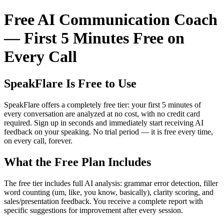
Free AI Communication Coach
— First 5 Minutes Free on
Every Call
SpeakFlare Is Free to Use
SpeakFlare offers a completely free tier: your first 5 minutes of
every conversation are analyzed at no cost, with no credit card
required. Sign up in seconds and immediately start receiving AI
feedback on your speaking. No trial period — it is free every time,
on every call, forever.
What the Free Plan Includes
The free tier includes full AI analysis: grammar error detection, filler
word counting (um, like, you know, basically), clarity scoring, and
sales/presentation feedback. You receive a complete report with
specific suggestions for improvement after every session.