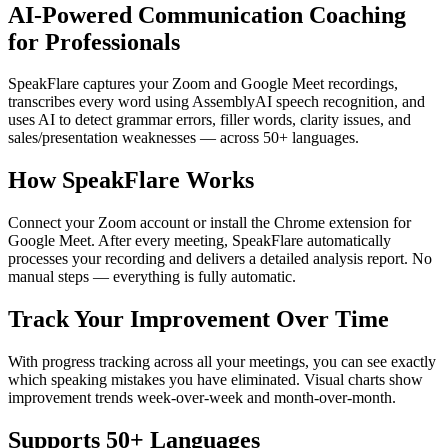
AI-Powered Communication Coaching
for Professionals
SpeakFlare captures your Zoom and Google Meet recordings,
transcribes every word using AssemblyAI speech recognition, and
uses AI to detect grammar errors, filler words, clarity issues, and
sales/presentation weaknesses — across 50+ languages.
How SpeakFlare Works
Connect your Zoom account or install the Chrome extension for
Google Meet. After every meeting, SpeakFlare automatically
processes your recording and delivers a detailed analysis report. No
manual steps — everything is fully automatic.
Track Your Improvement Over Time
With progress tracking across all your meetings, you can see exactly
which speaking mistakes you have eliminated. Visual charts show
improvement trends week-over-week and month-over-month.
Supports 50+ Languages