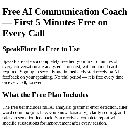
Free AI Communication Coach
— First 5 Minutes Free on
Every Call
SpeakFlare Is Free to Use
SpeakFlare offers a completely free tier: your first 5 minutes of
every conversation are analyzed at no cost, with no credit card
required. Sign up in seconds and immediately start receiving AI
feedback on your speaking. No trial period — it is free every time,
on every call, forever.
What the Free Plan Includes
The free tier includes full AI analysis: grammar error detection, filler
word counting (um, like, you know, basically), clarity scoring, and
sales/presentation feedback. You receive a complete report with
specific suggestions for improvement after every session.