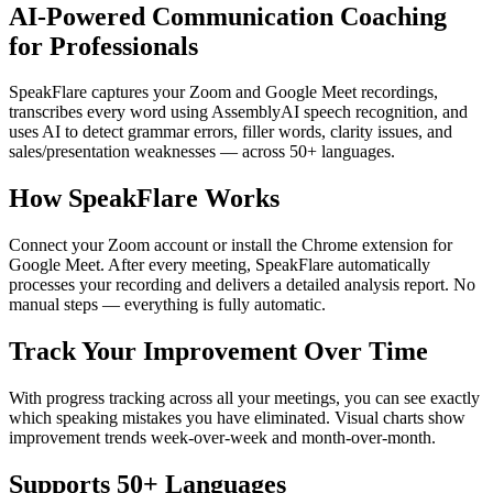
AI-Powered Communication Coaching
for Professionals
SpeakFlare captures your Zoom and Google Meet recordings,
transcribes every word using AssemblyAI speech recognition, and
uses AI to detect grammar errors, filler words, clarity issues, and
sales/presentation weaknesses — across 50+ languages.
How SpeakFlare Works
Connect your Zoom account or install the Chrome extension for
Google Meet. After every meeting, SpeakFlare automatically
processes your recording and delivers a detailed analysis report. No
manual steps — everything is fully automatic.
Track Your Improvement Over Time
With progress tracking across all your meetings, you can see exactly
which speaking mistakes you have eliminated. Visual charts show
improvement trends week-over-week and month-over-month.
Supports 50+ Languages