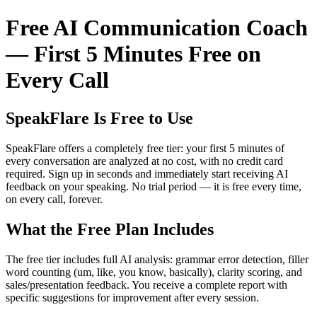
Free AI Communication Coach
— First 5 Minutes Free on
Every Call
SpeakFlare Is Free to Use
SpeakFlare offers a completely free tier: your first 5 minutes of
every conversation are analyzed at no cost, with no credit card
required. Sign up in seconds and immediately start receiving AI
feedback on your speaking. No trial period — it is free every time,
on every call, forever.
What the Free Plan Includes
The free tier includes full AI analysis: grammar error detection, filler
word counting (um, like, you know, basically), clarity scoring, and
sales/presentation feedback. You receive a complete report with
specific suggestions for improvement after every session.