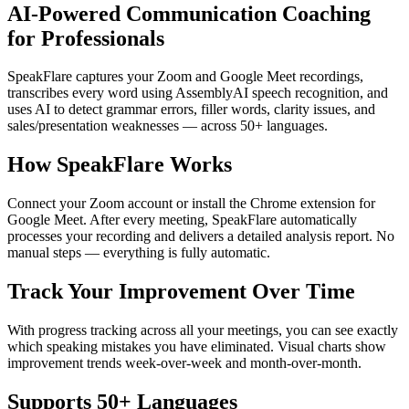
AI-Powered Communication Coaching
for Professionals
SpeakFlare captures your Zoom and Google Meet recordings,
transcribes every word using AssemblyAI speech recognition, and
uses AI to detect grammar errors, filler words, clarity issues, and
sales/presentation weaknesses — across 50+ languages.
How SpeakFlare Works
Connect your Zoom account or install the Chrome extension for
Google Meet. After every meeting, SpeakFlare automatically
processes your recording and delivers a detailed analysis report. No
manual steps — everything is fully automatic.
Track Your Improvement Over Time
With progress tracking across all your meetings, you can see exactly
which speaking mistakes you have eliminated. Visual charts show
improvement trends week-over-week and month-over-month.
Supports 50+ Languages