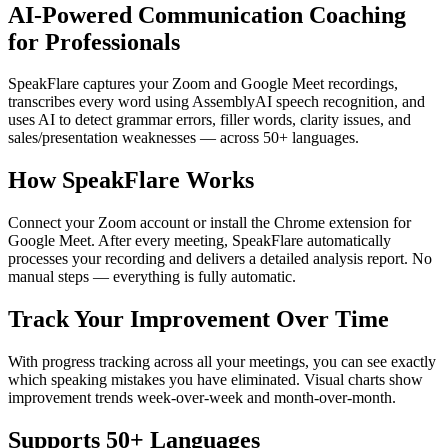
AI-Powered Communication Coaching
for Professionals
SpeakFlare captures your Zoom and Google Meet recordings,
transcribes every word using AssemblyAI speech recognition, and
uses AI to detect grammar errors, filler words, clarity issues, and
sales/presentation weaknesses — across 50+ languages.
How SpeakFlare Works
Connect your Zoom account or install the Chrome extension for
Google Meet. After every meeting, SpeakFlare automatically
processes your recording and delivers a detailed analysis report. No
manual steps — everything is fully automatic.
Track Your Improvement Over Time
With progress tracking across all your meetings, you can see exactly
which speaking mistakes you have eliminated. Visual charts show
improvement trends week-over-week and month-over-month.
Supports 50+ Languages