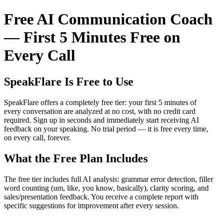
Free AI Communication Coach
— First 5 Minutes Free on
Every Call
SpeakFlare Is Free to Use
SpeakFlare offers a completely free tier: your first 5 minutes of
every conversation are analyzed at no cost, with no credit card
required. Sign up in seconds and immediately start receiving AI
feedback on your speaking. No trial period — it is free every time,
on every call, forever.
What the Free Plan Includes
The free tier includes full AI analysis: grammar error detection, filler
word counting (um, like, you know, basically), clarity scoring, and
sales/presentation feedback. You receive a complete report with
specific suggestions for improvement after every session.