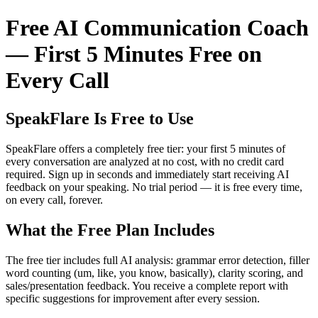
Free AI Communication Coach
— First 5 Minutes Free on
Every Call
SpeakFlare Is Free to Use
SpeakFlare offers a completely free tier: your first 5 minutes of
every conversation are analyzed at no cost, with no credit card
required. Sign up in seconds and immediately start receiving AI
feedback on your speaking. No trial period — it is free every time,
on every call, forever.
What the Free Plan Includes
The free tier includes full AI analysis: grammar error detection, filler
word counting (um, like, you know, basically), clarity scoring, and
sales/presentation feedback. You receive a complete report with
specific suggestions for improvement after every session.