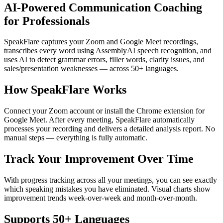
AI-Powered Communication Coaching
for Professionals
SpeakFlare captures your Zoom and Google Meet recordings,
transcribes every word using AssemblyAI speech recognition, and
uses AI to detect grammar errors, filler words, clarity issues, and
sales/presentation weaknesses — across 50+ languages.
How SpeakFlare Works
Connect your Zoom account or install the Chrome extension for
Google Meet. After every meeting, SpeakFlare automatically
processes your recording and delivers a detailed analysis report. No
manual steps — everything is fully automatic.
Track Your Improvement Over Time
With progress tracking across all your meetings, you can see exactly
which speaking mistakes you have eliminated. Visual charts show
improvement trends week-over-week and month-over-month.
Supports 50+ Languages