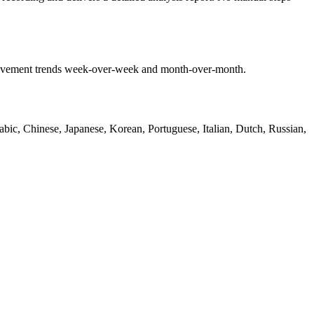
mprovement trends week-over-week and month-over-month.
bic, Chinese, Japanese, Korean, Portuguese, Italian, Dutch, Russian,