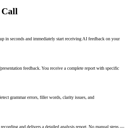
 Call
gn up in seconds and immediately start receiving AI feedback on your
es/presentation feedback. You receive a complete report with specific
ct grammar errors, filler words, clarity issues, and
recording and delivers a detailed analysis report. No manual steps —