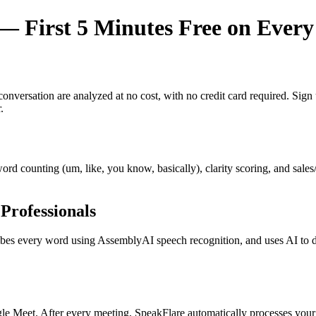
 First 5 Minutes Free on Every
y conversation are analyzed at no cost, with no credit card required. Si
.
r word counting (um, like, you know, basically), clarity scoring, and sal
Professionals
s every word using AssemblyAI speech recognition, and uses AI to dete
e Meet. After every meeting, SpeakFlare automatically processes your 