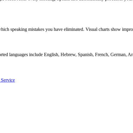
ly which speaking mistakes you have eliminated. Visual charts show i
orted languages include English, Hebrew, Spanish, French, German, Ara
 Service