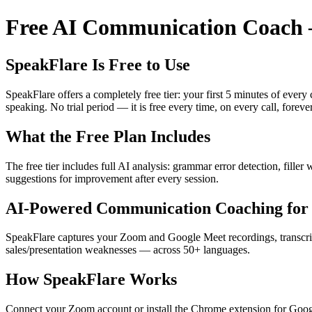
Free AI Communication Coach —
SpeakFlare Is Free to Use
SpeakFlare offers a completely free tier: your first 5 minutes of ever
speaking. No trial period — it is free every time, on every call, forever
What the Free Plan Includes
The free tier includes full AI analysis: grammar error detection, fille
suggestions for improvement after every session.
AI-Powered Communication Coaching for 
SpeakFlare captures your Zoom and Google Meet recordings, transcribe
sales/presentation weaknesses — across 50+ languages.
How SpeakFlare Works
Connect your Zoom account or install the Chrome extension for Googl