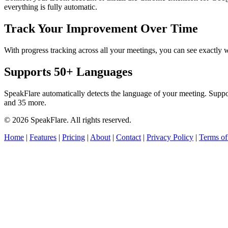
everything is fully automatic.
Track Your Improvement Over Time
With progress tracking across all your meetings, you can see exact
Supports 50+ Languages
SpeakFlare automatically detects the language of your meeting. Supp
and 35 more.
© 2026 SpeakFlare. All rights reserved.
Home
|
Features
|
Pricing
|
About
|
Contact
|
Privacy Policy
|
Terms of