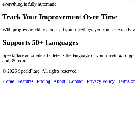
everything is fully automatic.
Track Your Improvement Over Time
With progress tracking across all your meetings, you can see exact
Supports 50+ Languages
SpeakFlare automatically detects the language of your meeting. Supp
and 35 more.
© 2026 SpeakFlare. All rights reserved.
Home
|
Features
|
Pricing
|
About
|
Contact
|
Privacy Policy
|
Terms of