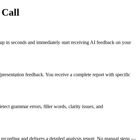
 Call
gn up in seconds and immediately start receiving AI feedback on your
es/presentation feedback. You receive a complete report with specific
ct grammar errors, filler words, clarity issues, and
recording and delivers a detailed analysis report. No manual steps —