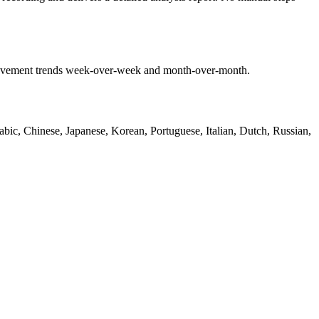
mprovement trends week-over-week and month-over-month.
bic, Chinese, Japanese, Korean, Portuguese, Italian, Dutch, Russian,