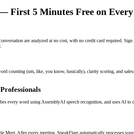
 First 5 Minutes Free on Every
y conversation are analyzed at no cost, with no credit card required. Si
.
r word counting (um, like, you know, basically), clarity scoring, and sal
Professionals
s every word using AssemblyAI speech recognition, and uses AI to dete
e Meet. After every meeting, SpeakFlare automatically processes your 