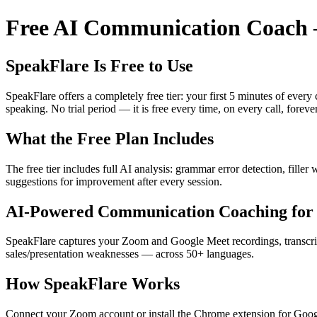
Free AI Communication Coach —
SpeakFlare Is Free to Use
SpeakFlare offers a completely free tier: your first 5 minutes of ever
speaking. No trial period — it is free every time, on every call, forever
What the Free Plan Includes
The free tier includes full AI analysis: grammar error detection, fille
suggestions for improvement after every session.
AI-Powered Communication Coaching for 
SpeakFlare captures your Zoom and Google Meet recordings, transcribe
sales/presentation weaknesses — across 50+ languages.
How SpeakFlare Works
Connect your Zoom account or install the Chrome extension for Googl