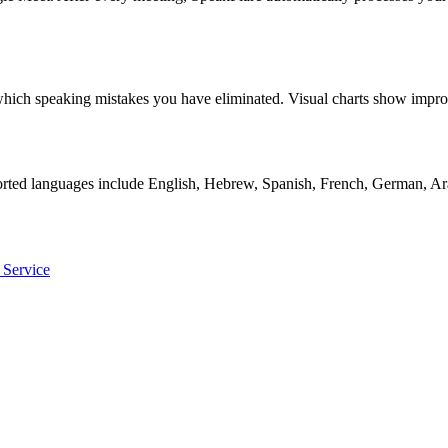
ly which speaking mistakes you have eliminated. Visual charts show i
orted languages include English, Hebrew, Spanish, French, German, Ara
 Service