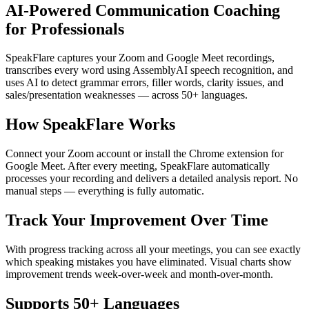
AI-Powered Communication Coaching
for Professionals
SpeakFlare captures your Zoom and Google Meet recordings,
transcribes every word using AssemblyAI speech recognition, and
uses AI to detect grammar errors, filler words, clarity issues, and
sales/presentation weaknesses — across 50+ languages.
How SpeakFlare Works
Connect your Zoom account or install the Chrome extension for
Google Meet. After every meeting, SpeakFlare automatically
processes your recording and delivers a detailed analysis report. No
manual steps — everything is fully automatic.
Track Your Improvement Over Time
With progress tracking across all your meetings, you can see exactly
which speaking mistakes you have eliminated. Visual charts show
improvement trends week-over-week and month-over-month.
Supports 50+ Languages