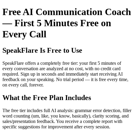
Free AI Communication Coach
— First 5 Minutes Free on
Every Call
SpeakFlare Is Free to Use
SpeakFlare offers a completely free tier: your first 5 minutes of
every conversation are analyzed at no cost, with no credit card
required. Sign up in seconds and immediately start receiving AI
feedback on your speaking. No trial period — it is free every time,
on every call, forever.
What the Free Plan Includes
The free tier includes full AI analysis: grammar error detection, filler
word counting (um, like, you know, basically), clarity scoring, and
sales/presentation feedback. You receive a complete report with
specific suggestions for improvement after every session.