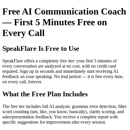
Free AI Communication Coach
— First 5 Minutes Free on
Every Call
SpeakFlare Is Free to Use
SpeakFlare offers a completely free tier: your first 5 minutes of
every conversation are analyzed at no cost, with no credit card
required. Sign up in seconds and immediately start receiving AI
feedback on your speaking. No trial period — it is free every time,
on every call, forever.
What the Free Plan Includes
The free tier includes full AI analysis: grammar error detection, filler
word counting (um, like, you know, basically), clarity scoring, and
sales/presentation feedback. You receive a complete report with
specific suggestions for improvement after every session.