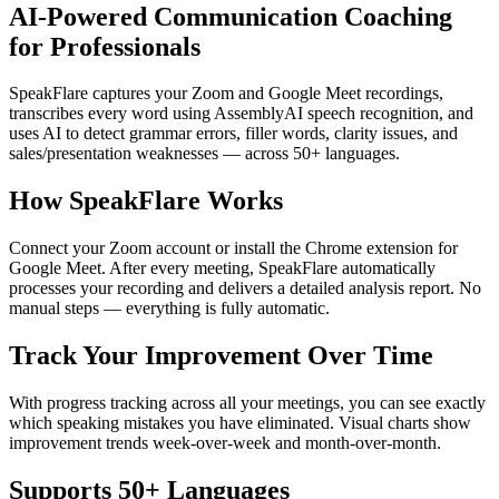
AI-Powered Communication Coaching
for Professionals
SpeakFlare captures your Zoom and Google Meet recordings,
transcribes every word using AssemblyAI speech recognition, and
uses AI to detect grammar errors, filler words, clarity issues, and
sales/presentation weaknesses — across 50+ languages.
How SpeakFlare Works
Connect your Zoom account or install the Chrome extension for
Google Meet. After every meeting, SpeakFlare automatically
processes your recording and delivers a detailed analysis report. No
manual steps — everything is fully automatic.
Track Your Improvement Over Time
With progress tracking across all your meetings, you can see exactly
which speaking mistakes you have eliminated. Visual charts show
improvement trends week-over-week and month-over-month.
Supports 50+ Languages