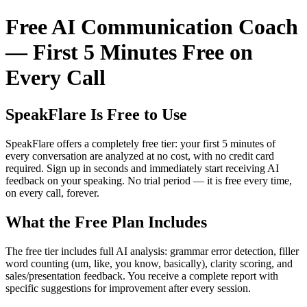
Free AI Communication Coach
— First 5 Minutes Free on
Every Call
SpeakFlare Is Free to Use
SpeakFlare offers a completely free tier: your first 5 minutes of
every conversation are analyzed at no cost, with no credit card
required. Sign up in seconds and immediately start receiving AI
feedback on your speaking. No trial period — it is free every time,
on every call, forever.
What the Free Plan Includes
The free tier includes full AI analysis: grammar error detection, filler
word counting (um, like, you know, basically), clarity scoring, and
sales/presentation feedback. You receive a complete report with
specific suggestions for improvement after every session.