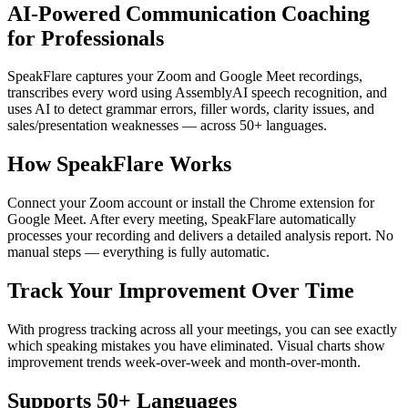
AI-Powered Communication Coaching
for Professionals
SpeakFlare captures your Zoom and Google Meet recordings,
transcribes every word using AssemblyAI speech recognition, and
uses AI to detect grammar errors, filler words, clarity issues, and
sales/presentation weaknesses — across 50+ languages.
How SpeakFlare Works
Connect your Zoom account or install the Chrome extension for
Google Meet. After every meeting, SpeakFlare automatically
processes your recording and delivers a detailed analysis report. No
manual steps — everything is fully automatic.
Track Your Improvement Over Time
With progress tracking across all your meetings, you can see exactly
which speaking mistakes you have eliminated. Visual charts show
improvement trends week-over-week and month-over-month.
Supports 50+ Languages