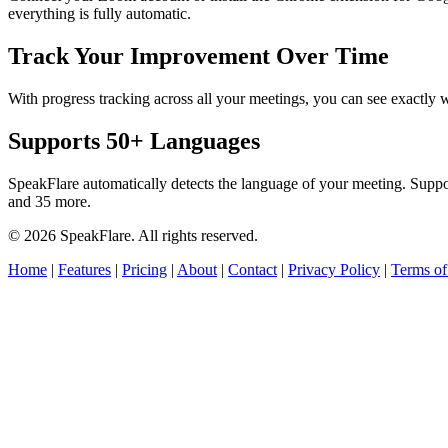
everything is fully automatic.
Track Your Improvement Over Time
With progress tracking across all your meetings, you can see exact
Supports 50+ Languages
SpeakFlare automatically detects the language of your meeting. Supp
and 35 more.
© 2026 SpeakFlare. All rights reserved.
Home
|
Features
|
Pricing
|
About
|
Contact
|
Privacy Policy
|
Terms of