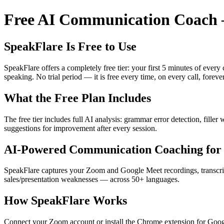
Free AI Communication Coach —
SpeakFlare Is Free to Use
SpeakFlare offers a completely free tier: your first 5 minutes of ever
speaking. No trial period — it is free every time, on every call, forever
What the Free Plan Includes
The free tier includes full AI analysis: grammar error detection, fille
suggestions for improvement after every session.
AI-Powered Communication Coaching for 
SpeakFlare captures your Zoom and Google Meet recordings, transcribe
sales/presentation weaknesses — across 50+ languages.
How SpeakFlare Works
Connect your Zoom account or install the Chrome extension for Googl