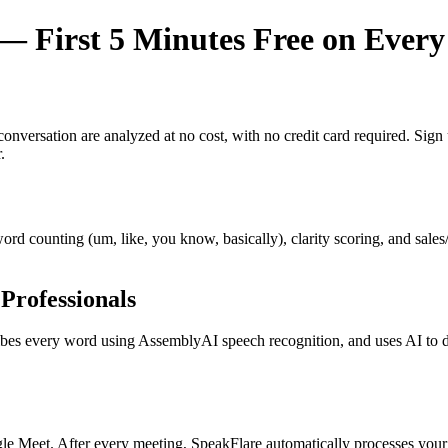
 First 5 Minutes Free on Every
y conversation are analyzed at no cost, with no credit card required. Si
.
r word counting (um, like, you know, basically), clarity scoring, and sal
Professionals
s every word using AssemblyAI speech recognition, and uses AI to dete
e Meet. After every meeting, SpeakFlare automatically processes your 