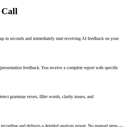
 Call
gn up in seconds and immediately start receiving AI feedback on your
es/presentation feedback. You receive a complete report with specific
ct grammar errors, filler words, clarity issues, and
recording and delivers a detailed analysis report. No manual steps —