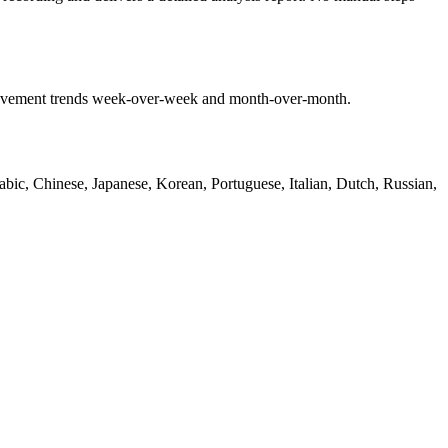
mprovement trends week-over-week and month-over-month.
bic, Chinese, Japanese, Korean, Portuguese, Italian, Dutch, Russian,