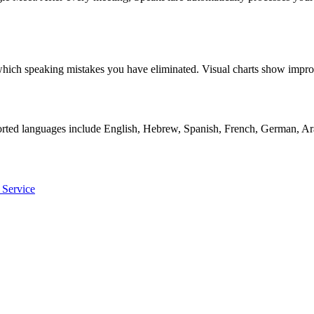
ly which speaking mistakes you have eliminated. Visual charts show i
orted languages include English, Hebrew, Spanish, French, German, Ara
 Service