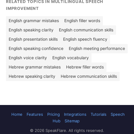
RELATED TOPICS IN MULTILINGUAL SPEECH
IMPROVEMENT
English grammar mistakes
English filler words
English speaking clarity
English communication skills
English presentation skills
English speech fluency
English speaking confidence
English meeting performance
English voice clarity
English vocabulary
Hebrew grammar mistakes
Hebrew filler words
Hebrew speaking clarity
Hebrew communication skills
Home
Features
Pricing
Integrations
Tutorials
Speech
Hub
Sitemap
© 2026 SpeakFlare. All rights reserved.