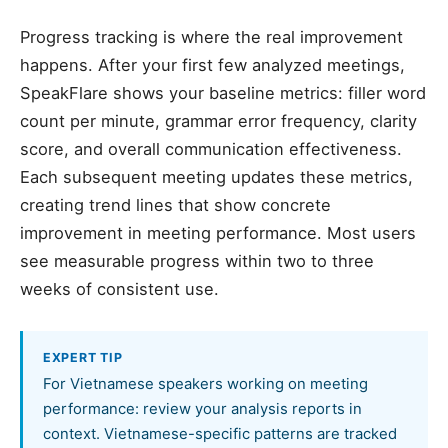
Progress tracking is where the real improvement
happens. After your first few analyzed meetings,
SpeakFlare shows your baseline metrics: filler word
count per minute, grammar error frequency, clarity
score, and overall communication effectiveness.
Each subsequent meeting updates these metrics,
creating trend lines that show concrete
improvement in meeting performance. Most users
see measurable progress within two to three
weeks of consistent use.
EXPERT TIP
For Vietnamese speakers working on meeting
performance: review your analysis reports in
context. Vietnamese-specific patterns are tracked