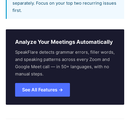
separately. Focus on your top two recurring issues
first.
Analyze Your Meetings Automatically
SpeakFlare detects grammar errors, filler words,
and speaking patterns across every Zoom and
Google Meet call — in 50+ languages, with no
manual steps.
See All Features →