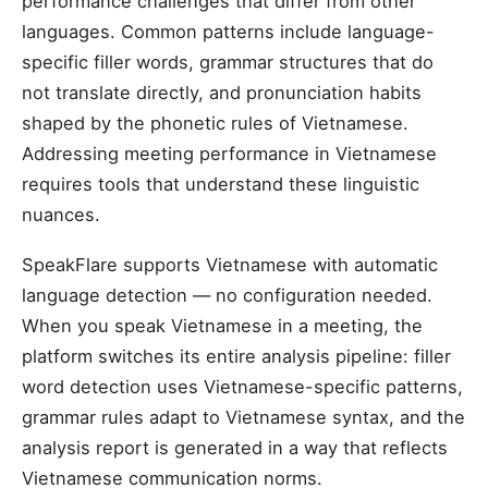
performance challenges that differ from other
languages. Common patterns include language-
specific filler words, grammar structures that do
not translate directly, and pronunciation habits
shaped by the phonetic rules of Vietnamese.
Addressing meeting performance in Vietnamese
requires tools that understand these linguistic
nuances.
SpeakFlare supports Vietnamese with automatic
language detection — no configuration needed.
When you speak Vietnamese in a meeting, the
platform switches its entire analysis pipeline: filler
word detection uses Vietnamese-specific patterns,
grammar rules adapt to Vietnamese syntax, and the
analysis report is generated in a way that reflects
Vietnamese communication norms.