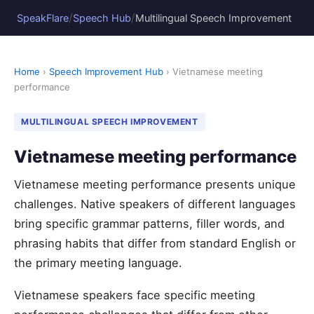
/
/
SpeakFlare
Speech Hub
Multilingual Speech Improvement
Home
›
Speech Improvement Hub
› Vietnamese meeting
performance
MULTILINGUAL SPEECH IMPROVEMENT
Vietnamese meeting performance
Vietnamese meeting performance presents unique
challenges. Native speakers of different languages
bring specific grammar patterns, filler words, and
phrasing habits that differ from standard English or
the primary meeting language.
Vietnamese speakers face specific meeting