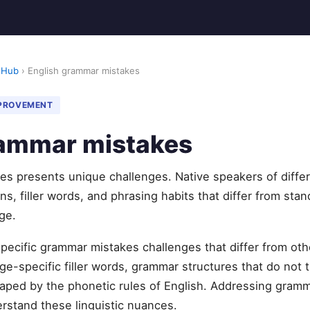
 Hub
› English grammar mistakes
MPROVEMENT
rammar mistakes
es presents unique challenges. Native speakers of diffe
s, filler words, and phrasing habits that differ from stan
ge.
specific grammar mistakes challenges that differ from o
e-specific filler words, grammar structures that do not t
aped by the phonetic rules of English. Addressing gramm
erstand these linguistic nuances.