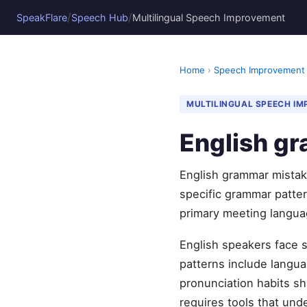
/
/
SpeakFlare
Speech Hub
Multilingual Speech Improvement
Home
›
Speech Improvement
MULTILINGUAL SPEECH I
English g
English grammar mistak
specific grammar pattern
primary meeting langua
English speakers face 
patterns include languag
pronunciation habits sh
requires tools that und