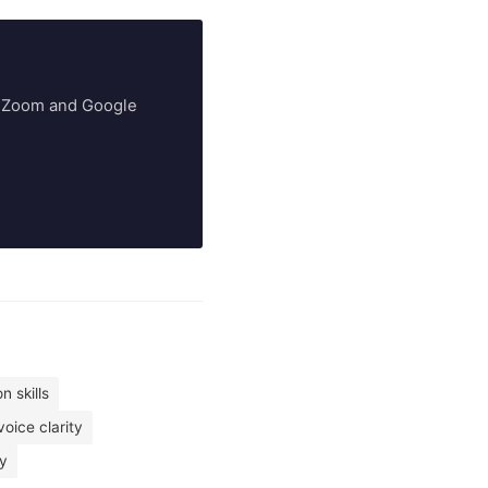
ry Zoom and Google
n skills
voice clarity
ty