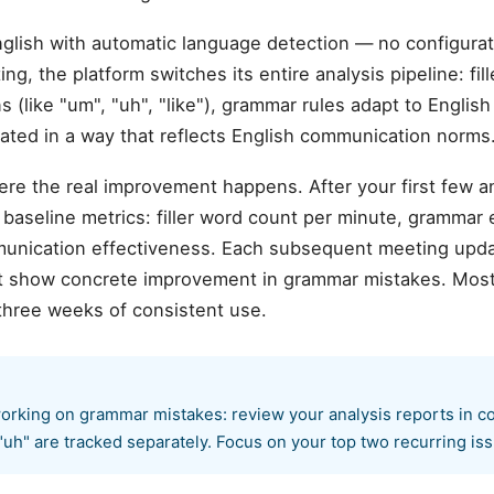
glish with automatic language detection — no configur
ng, the platform switches its entire analysis pipeline: fi
s (like "um", "uh", "like"), grammar rules adapt to Englis
rated in a way that reflects English communication norms
ere the real improvement happens. After your first few 
aseline metrics: filler word count per minute, grammar er
munication effectiveness. Each subsequent meeting upda
hat show concrete improvement in grammar mistakes. Mos
three weeks of consistent use.
orking on grammar mistakes: review your analysis reports in co
"uh" are tracked separately. Focus on your top two recurring issu