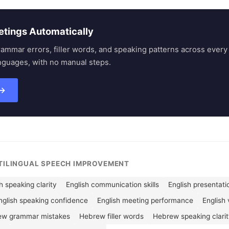
etings Automatically
rammar errors, filler words, and speaking patterns across eve
nguages, with no manual steps.
 →
LTILINGUAL SPEECH IMPROVEMENT
h speaking clarity
English communication skills
English presentatio
nglish speaking confidence
English meeting performance
English 
ew grammar mistakes
Hebrew filler words
Hebrew speaking clari