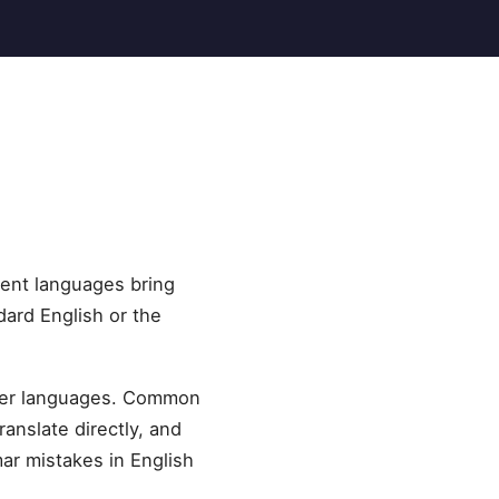
rent languages bring
dard English or the
ther languages. Common
ranslate directly, and
ar mistakes in English