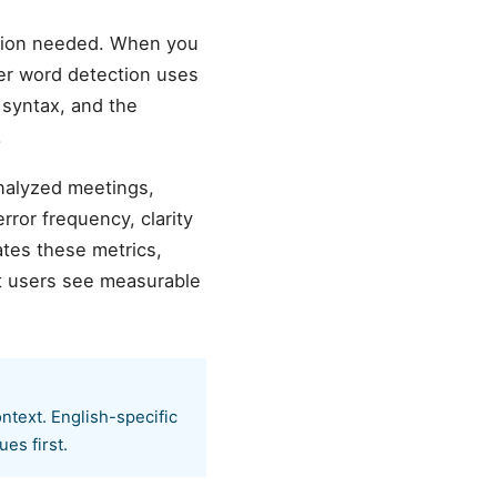
ation needed. When you
ller word detection uses
h syntax, and the
.
analyzed meetings,
ror frequency, clarity
tes these metrics,
t users see measurable
ntext. English-specific
es first.