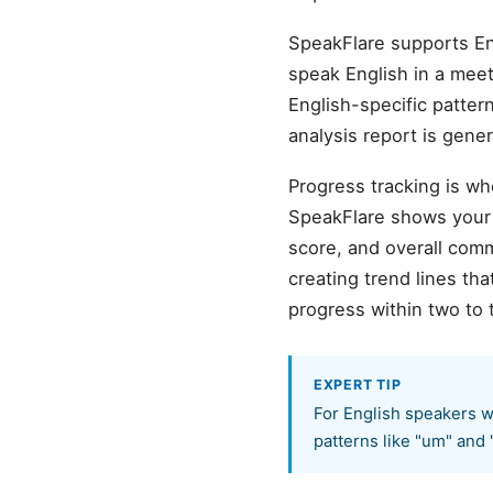
SpeakFlare supports En
speak English in a meeti
English-specific pattern
analysis report is gene
Progress tracking is wh
SpeakFlare shows your b
score, and overall com
creating trend lines t
progress within two to 
EXPERT TIP
For English speakers w
patterns like "um" and 