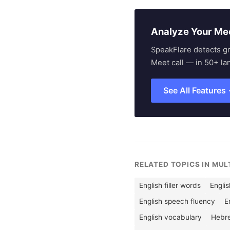
Analyze Your Me
SpeakFlare detects g
Meet call — in 50+ la
See All Features
RELATED TOPICS IN MU
English filler words
Englis
English speech fluency
E
English vocabulary
Hebr