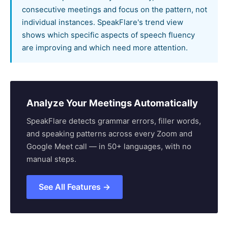
consecutive meetings and focus on the pattern, not
individual instances. SpeakFlare's trend view
shows which specific aspects of speech fluency
are improving and which need more attention.
Analyze Your Meetings Automatically
SpeakFlare detects grammar errors, filler words,
and speaking patterns across every Zoom and
Google Meet call — in 50+ languages, with no
manual steps.
See All Features →