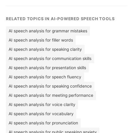
RELATED TOPICS IN AI-POWERED SPEECH TOOLS
AI speech analysis for grammar mistakes
AI speech analysis for filler words
AI speech analysis for speaking clarity
AI speech analysis for communication skills
AI speech analysis for presentation skills
AI speech analysis for speech fluency
AI speech analysis for speaking confidence
AI speech analysis for meeting performance
AI speech analysis for voice clarity
AI speech analysis for vocabulary
AI speech analysis for pronunciation
AI speech analysis for public speaking anxiety