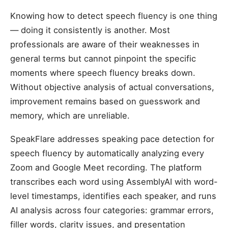
Knowing how to detect speech fluency is one thing
— doing it consistently is another. Most
professionals are aware of their weaknesses in
general terms but cannot pinpoint the specific
moments where speech fluency breaks down.
Without objective analysis of actual conversations,
improvement remains based on guesswork and
memory, which are unreliable.
SpeakFlare addresses speaking pace detection for
speech fluency by automatically analyzing every
Zoom and Google Meet recording. The platform
transcribes each word using AssemblyAI with word-
level timestamps, identifies each speaker, and runs
AI analysis across four categories: grammar errors,
filler words, clarity issues, and presentation