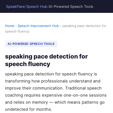
/
/
SpeakFlare
Speech Hub
AI-Powered Speech Tools
Home
›
Speech Improvement Hub
› speaking pace detection for
speech fluency
AI-POWERED SPEECH TOOLS
speaking pace detection for
speech fluency
speaking pace detection for speech fluency is
transforming how professionals understand and
improve their communication. Traditional speech
coaching requires expensive one-on-one sessions
and relies on memory — which means patterns go
undetected for months.