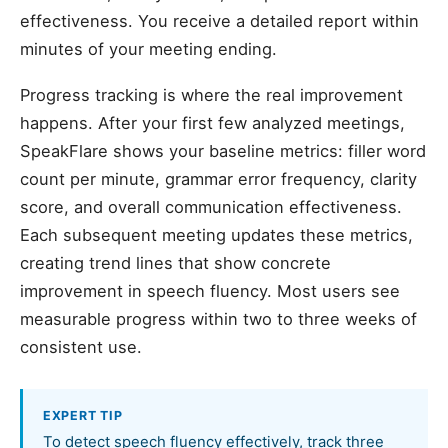
effectiveness. You receive a detailed report within
minutes of your meeting ending.
Progress tracking is where the real improvement
happens. After your first few analyzed meetings,
SpeakFlare shows your baseline metrics: filler word
count per minute, grammar error frequency, clarity
score, and overall communication effectiveness.
Each subsequent meeting updates these metrics,
creating trend lines that show concrete
improvement in speech fluency. Most users see
measurable progress within two to three weeks of
consistent use.
EXPERT TIP
To detect speech fluency effectively, track three