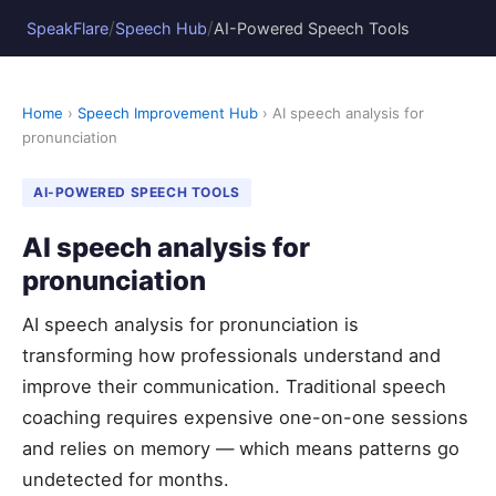
/
/
SpeakFlare
Speech Hub
AI-Powered Speech Tools
Home
›
Speech Improvement Hub
› AI speech analysis for
pronunciation
AI-POWERED SPEECH TOOLS
AI speech analysis for
pronunciation
AI speech analysis for pronunciation is
transforming how professionals understand and
improve their communication. Traditional speech
coaching requires expensive one-on-one sessions
and relies on memory — which means patterns go
undetected for months.