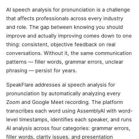
AI speech analysis for pronunciation is a challenge
that affects professionals across every industry
and role. The gap between knowing you should
improve and actually improving comes down to one
thing: consistent, objective feedback on real
conversations. Without it, the same communication
patterns — filler words, grammar errors, unclear
phrasing — persist for years.
SpeakFlare addresses ai speech analysis for
pronunciation by automatically analyzing every
Zoom and Google Meet recording. The platform
transcribes each word using AssemblyAI with word-
level timestamps, identifies each speaker, and runs
AI analysis across four categories: grammar errors,
filler words, clarity issues, and presentation