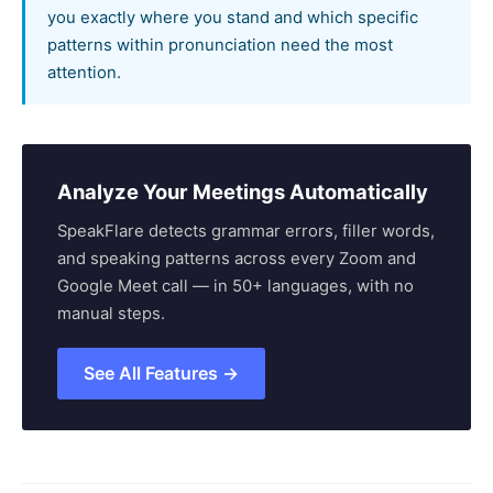
you exactly where you stand and which specific
patterns within pronunciation need the most
attention.
Analyze Your Meetings Automatically
SpeakFlare detects grammar errors, filler words,
and speaking patterns across every Zoom and
Google Meet call — in 50+ languages, with no
manual steps.
See All Features →