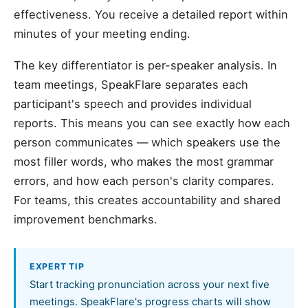
effectiveness. You receive a detailed report within
minutes of your meeting ending.
The key differentiator is per-speaker analysis. In
team meetings, SpeakFlare separates each
participant's speech and provides individual
reports. This means you can see exactly how each
person communicates — which speakers use the
most filler words, who makes the most grammar
errors, and how each person's clarity compares.
For teams, this creates accountability and shared
improvement benchmarks.
EXPERT TIP
Start tracking pronunciation across your next five
meetings. SpeakFlare's progress charts will show