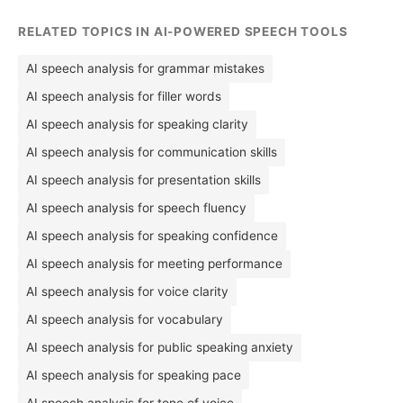
RELATED TOPICS IN AI-POWERED SPEECH TOOLS
AI speech analysis for grammar mistakes
AI speech analysis for filler words
AI speech analysis for speaking clarity
AI speech analysis for communication skills
AI speech analysis for presentation skills
AI speech analysis for speech fluency
AI speech analysis for speaking confidence
AI speech analysis for meeting performance
AI speech analysis for voice clarity
AI speech analysis for vocabulary
AI speech analysis for public speaking anxiety
AI speech analysis for speaking pace