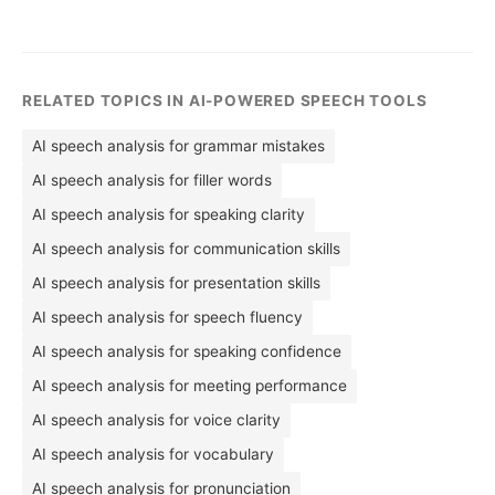
RELATED TOPICS IN AI-POWERED SPEECH TOOLS
AI speech analysis for grammar mistakes
AI speech analysis for filler words
AI speech analysis for speaking clarity
AI speech analysis for communication skills
AI speech analysis for presentation skills
AI speech analysis for speech fluency
AI speech analysis for speaking confidence
AI speech analysis for meeting performance
AI speech analysis for voice clarity
AI speech analysis for vocabulary
AI speech analysis for pronunciation