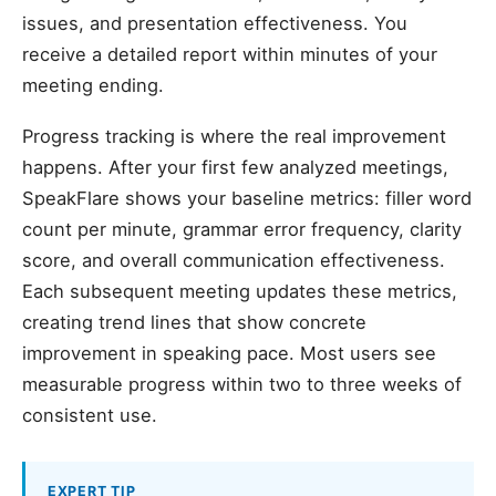
issues, and presentation effectiveness. You
receive a detailed report within minutes of your
meeting ending.
Progress tracking is where the real improvement
happens. After your first few analyzed meetings,
SpeakFlare shows your baseline metrics: filler word
count per minute, grammar error frequency, clarity
score, and overall communication effectiveness.
Each subsequent meeting updates these metrics,
creating trend lines that show concrete
improvement in speaking pace. Most users see
measurable progress within two to three weeks of
consistent use.
EXPERT TIP