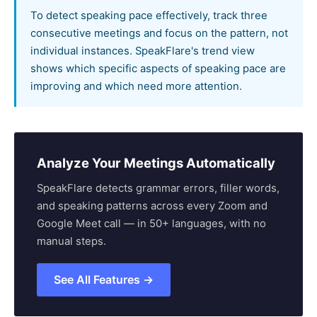
To detect speaking pace effectively, track three
consecutive meetings and focus on the pattern, not
individual instances. SpeakFlare's trend view
shows which specific aspects of speaking pace are
improving and which need more attention.
Analyze Your Meetings Automatically
SpeakFlare detects grammar errors, filler words,
and speaking patterns across every Zoom and
Google Meet call — in 50+ languages, with no
manual steps.
See All Features →