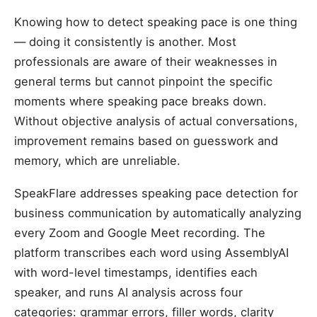
Knowing how to detect speaking pace is one thing
— doing it consistently is another. Most
professionals are aware of their weaknesses in
general terms but cannot pinpoint the specific
moments where speaking pace breaks down.
Without objective analysis of actual conversations,
improvement remains based on guesswork and
memory, which are unreliable.
SpeakFlare addresses speaking pace detection for
business communication by automatically analyzing
every Zoom and Google Meet recording. The
platform transcribes each word using AssemblyAI
with word-level timestamps, identifies each
speaker, and runs AI analysis across four
categories: grammar errors, filler words, clarity