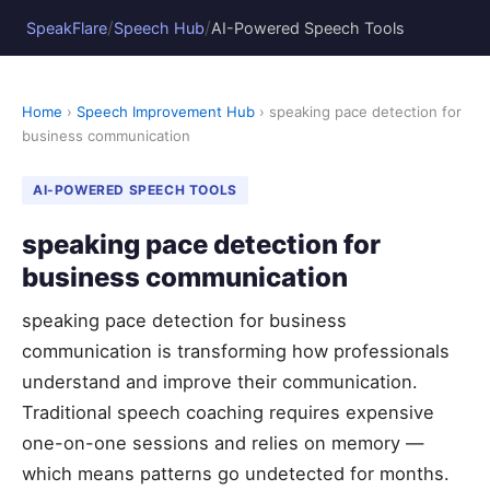
/
/
SpeakFlare
Speech Hub
AI-Powered Speech Tools
Home
›
Speech Improvement Hub
› speaking pace detection for
business communication
AI-POWERED SPEECH TOOLS
speaking pace detection for
business communication
speaking pace detection for business
communication is transforming how professionals
understand and improve their communication.
Traditional speech coaching requires expensive
one-on-one sessions and relies on memory —
which means patterns go undetected for months.