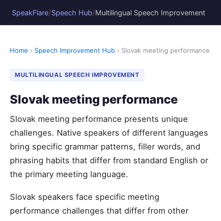
/
/
SpeakFlare
Speech Hub
Multilingual Speech Improvement
Home
›
Speech Improvement Hub
› Slovak meeting performance
MULTILINGUAL SPEECH IMPROVEMENT
Slovak meeting performance
Slovak meeting performance presents unique
challenges. Native speakers of different languages
bring specific grammar patterns, filler words, and
phrasing habits that differ from standard English or
the primary meeting language.
Slovak speakers face specific meeting
performance challenges that differ from other