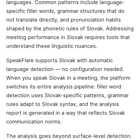
languages. Common patterns include language-
specific filler words, grammar structures that do
not translate directly, and pronunciation habits
shaped by the phonetic rules of Slovak. Addressing
meeting performance in Slovak requires tools that
understand these linguistic nuances.
SpeakFlare supports Slovak with automatic
language detection — no configuration needed.
When you speak Slovak in a meeting, the platform
switches its entire analysis pipeline: filler word
detection uses Slovak-specific patterns, grammar
rules adapt to Slovak syntax, and the analysis
report is generated in a way that reflects Slovak
communication norms.
The analysis goes beyond surface-level detection.