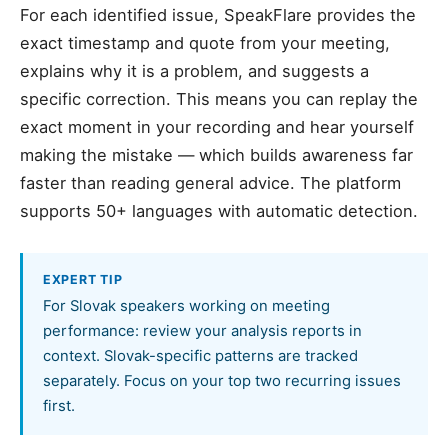
For each identified issue, SpeakFlare provides the
exact timestamp and quote from your meeting,
explains why it is a problem, and suggests a
specific correction. This means you can replay the
exact moment in your recording and hear yourself
making the mistake — which builds awareness far
faster than reading general advice. The platform
supports 50+ languages with automatic detection.
EXPERT TIP
For Slovak speakers working on meeting
performance: review your analysis reports in
context. Slovak-specific patterns are tracked
separately. Focus on your top two recurring issues
first.