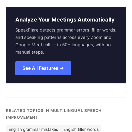
Analyze Your Meetings Automatically
SpeakFlare detects grammar errors, filler words,
and speaking patterns across every Zoom and
Google Meet call — in 50+ languages, with no
manual steps.
See All Features →
RELATED TOPICS IN MULTILINGUAL SPEECH
IMPROVEMENT
English grammar mistakes
English filler words