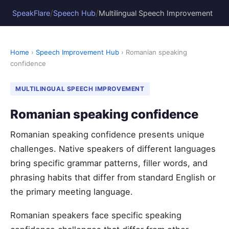
/
/
SpeakFlare
Speech Hub
Multilingual Speech Improvement
Home
›
Speech Improvement Hub
› Romanian speaking
confidence
MULTILINGUAL SPEECH IMPROVEMENT
Romanian speaking confidence
Romanian speaking confidence presents unique
challenges. Native speakers of different languages
bring specific grammar patterns, filler words, and
phrasing habits that differ from standard English or
the primary meeting language.
Romanian speakers face specific speaking