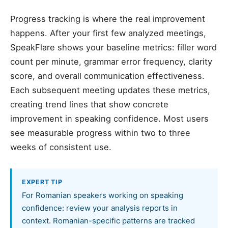
Progress tracking is where the real improvement
happens. After your first few analyzed meetings,
SpeakFlare shows your baseline metrics: filler word
count per minute, grammar error frequency, clarity
score, and overall communication effectiveness.
Each subsequent meeting updates these metrics,
creating trend lines that show concrete
improvement in speaking confidence. Most users
see measurable progress within two to three
weeks of consistent use.
EXPERT TIP
For Romanian speakers working on speaking
confidence: review your analysis reports in
context. Romanian-specific patterns are tracked