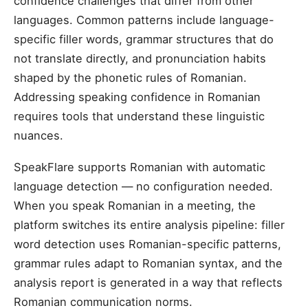
confidence challenges that differ from other
languages. Common patterns include language-
specific filler words, grammar structures that do
not translate directly, and pronunciation habits
shaped by the phonetic rules of Romanian.
Addressing speaking confidence in Romanian
requires tools that understand these linguistic
nuances.
SpeakFlare supports Romanian with automatic
language detection — no configuration needed.
When you speak Romanian in a meeting, the
platform switches its entire analysis pipeline: filler
word detection uses Romanian-specific patterns,
grammar rules adapt to Romanian syntax, and the
analysis report is generated in a way that reflects
Romanian communication norms.