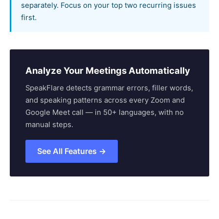
separately. Focus on your top two recurring issues
first.
Analyze Your Meetings Automatically
SpeakFlare detects grammar errors, filler words,
and speaking patterns across every Zoom and
Google Meet call — in 50+ languages, with no
manual steps.
See All Features →