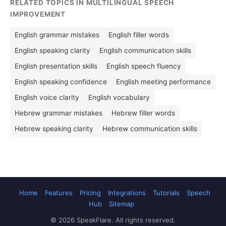
RELATED TOPICS IN MULTILINGUAL SPEECH
IMPROVEMENT
English grammar mistakes
English filler words
English speaking clarity
English communication skills
English presentation skills
English speech fluency
English speaking confidence
English meeting performance
English voice clarity
English vocabulary
Hebrew grammar mistakes
Hebrew filler words
Hebrew speaking clarity
Hebrew communication skills
Home
Features
Pricing
Integrations
Tutorials
Speech
Hub
Sitemap
© 2026 SpeakFlare. All rights reserved.