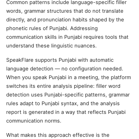
Common patterns include language-specific filler
words, grammar structures that do not translate
directly, and pronunciation habits shaped by the
phonetic rules of Punjabi. Addressing
communication skills in Punjabi requires tools that
understand these linguistic nuances.
SpeakFlare supports Punjabi with automatic
language detection — no configuration needed.
When you speak Punjabi in a meeting, the platform
switches its entire analysis pipeline: filler word
detection uses Punjabi-specific patterns, grammar
rules adapt to Punjabi syntax, and the analysis
report is generated in a way that reflects Punjabi
communication norms.
What makes this approach effective is the