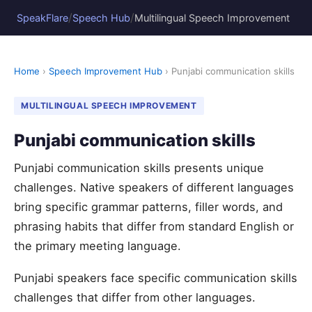
/
/
SpeakFlare
Speech Hub
Multilingual Speech Improvement
Home
›
Speech Improvement Hub
› Punjabi communication skills
MULTILINGUAL SPEECH IMPROVEMENT
Punjabi communication skills
Punjabi communication skills presents unique
challenges. Native speakers of different languages
bring specific grammar patterns, filler words, and
phrasing habits that differ from standard English or
the primary meeting language.
Punjabi speakers face specific communication skills
challenges that differ from other languages.