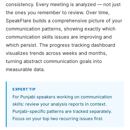
consistency. Every meeting is analyzed — not just
the ones you remember to review. Over time,
SpeakFlare builds a comprehensive picture of your
communication patterns, showing exactly which
communication skills issues are improving and
which persist. The progress tracking dashboard
visualizes trends across weeks and months,
turning abstract communication goals into
measurable data.
EXPERT TIP
For Punjabi speakers working on communication
skills: review your analysis reports in context.
Punjabi-specific patterns are tracked separately.
Focus on your top two recurring issues first.