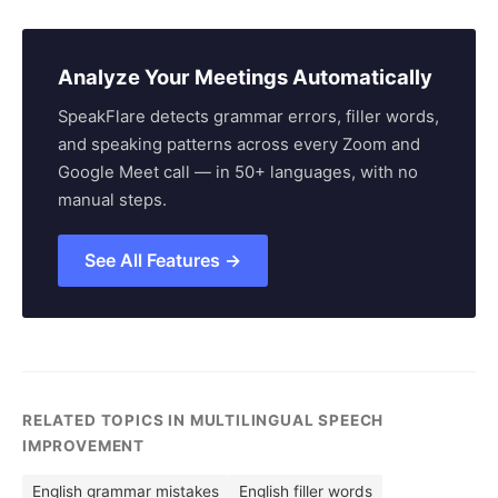
Analyze Your Meetings Automatically
SpeakFlare detects grammar errors, filler words,
and speaking patterns across every Zoom and
Google Meet call — in 50+ languages, with no
manual steps.
See All Features →
RELATED TOPICS IN MULTILINGUAL SPEECH
IMPROVEMENT
English grammar mistakes
English filler words